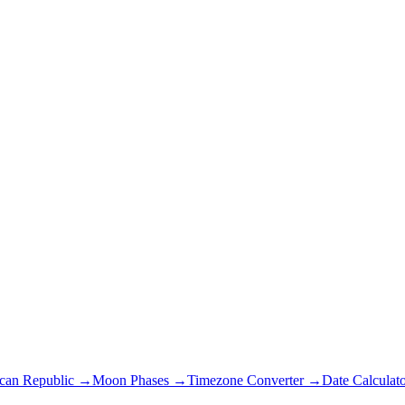
ican Republic
→
Moon Phases →
Timezone Converter →
Date Calculat