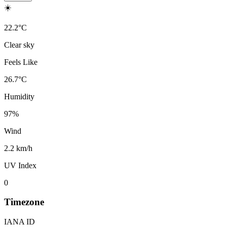
☀️
22.2
°
C
Clear sky
Feels Like
26.7
°
C
Humidity
97
%
Wind
2.2 km/h
UV Index
0
Timezone
IANA ID