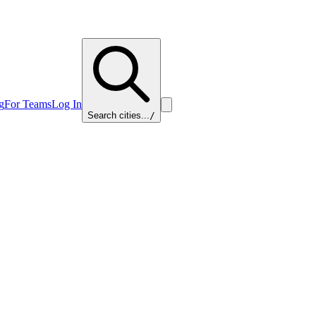
g
For Teams
Log In
Search cities...
/