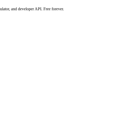
ulator, and developer API. Free forever.