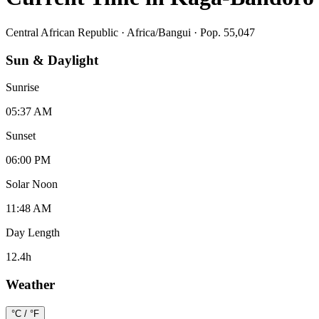
Central African Republic
·
Africa/Bangui
· Pop. 55,047
Sun & Daylight
Sunrise
05:37 AM
Sunset
06:00 PM
Solar Noon
11:48 AM
Day Length
12.4
h
Weather
°C / °F