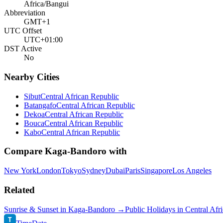
Africa/Bangui
Abbreviation
GMT+1
UTC Offset
UTC+01:00
DST Active
No
Nearby Cities
Sibut
Central African Republic
Batangafo
Central African Republic
Dekoa
Central African Republic
Bouca
Central African Republic
Kabo
Central African Republic
Compare
Kaga-Bandoro
with
New York
London
Tokyo
Sydney
Dubai
Paris
Singapore
Los Angeles
Related
Sunrise & Sunset in
Kaga-Bandoro
→
Public Holidays in
Central Afr
T