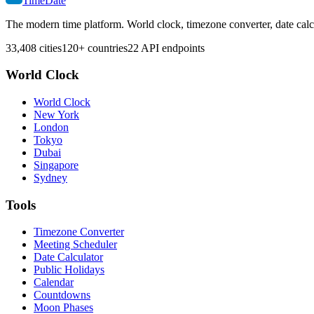
TimeDate
The modern time platform. World clock, timezone converter, date calc
33,408 cities
120+ countries
22 API endpoints
World Clock
World Clock
New York
London
Tokyo
Dubai
Singapore
Sydney
Tools
Timezone Converter
Meeting Scheduler
Date Calculator
Public Holidays
Calendar
Countdowns
Moon Phases