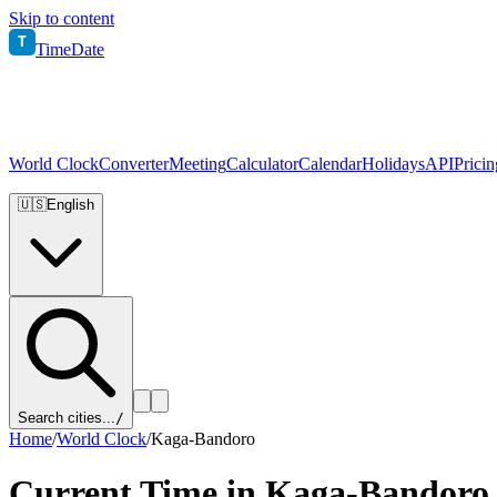
Skip to content
T
TimeDate
World Clock
Converter
Meeting
Calculator
Calendar
Holidays
API
Pricin
🇺🇸
English
Search cities...
/
Home
/
World Clock
/
Kaga-Bandoro
Current Time in
Kaga-Bandoro