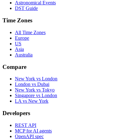
Astronomical Events
DST Guide
Time Zones
All Time Zones
Europe
US
Asia
Australia
Compare
New York vs London
London vs Dubai
New York vs Tokyo
Singapore vs London
LA vs New York
Developers
REST API
MCP for AI agents
OpenAPI spec