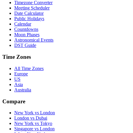
Timezone Converter
Meeting Scheduler
Date Calculator
Public Holidays
Calendar
Countdowns
Moon Phases
Astronomical Events
DST Guide
Time Zones
All Time Zones
Europe
US
Asia
Australia
Compare
New York vs London
London vs Dubai
New York vs Tokyo
Singapore vs London