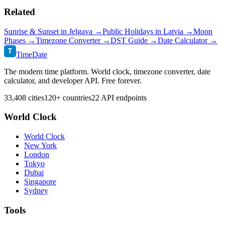
Related
Sunrise & Sunset in
Jelgava
→
Public Holidays in
Latvia
→
Moon
Phases →
Timezone Converter →
DST Guide →
Date Calculator →
T
TimeDate
The modern time platform. World clock, timezone converter, date
calculator, and developer API. Free forever.
33,408 cities
120+ countries
22 API endpoints
World Clock
World Clock
New York
London
Tokyo
Dubai
Singapore
Sydney
Tools