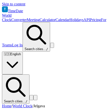
Skip to content
T
TimeDate
World
Clock
Converter
Meeting
Calculator
Calendar
Holidays
API
Pricing
For
Teams
Log In
Search cities...
/
🇺🇸
English
Search cities...
/
Home
/
World Clock
/
Jelgava