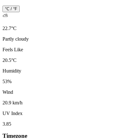
°C / °F
⛅
22.7
°
C
Partly cloudy
Feels Like
20.5
°
C
Humidity
53
%
Wind
20.9 km/h
UV Index
3.85
Timezone