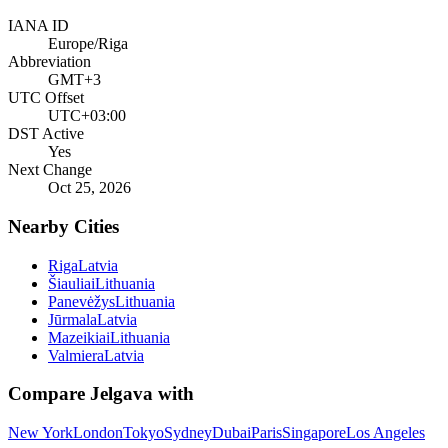
IANA ID
Europe/Riga
Abbreviation
GMT+3
UTC Offset
UTC+03:00
DST Active
Yes
Next Change
Oct 25, 2026
Nearby Cities
Riga
Latvia
Šiauliai
Lithuania
Panevėžys
Lithuania
Jūrmala
Latvia
Mazeikiai
Lithuania
Valmiera
Latvia
Compare
Jelgava
with
New York
London
Tokyo
Sydney
Dubai
Paris
Singapore
Los Angeles