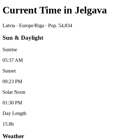
Current Time in
Jelgava
Latvia
·
Europe/Riga
· Pop. 54,834
Sun & Daylight
Sunrise
05:37 AM
Sunset
09:23 PM
Solar Noon
01:30 PM
Day Length
15.8
h
Weather