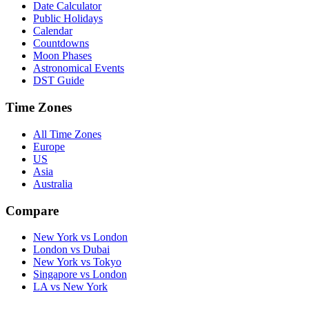
Date Calculator
Public Holidays
Calendar
Countdowns
Moon Phases
Astronomical Events
DST Guide
Time Zones
All Time Zones
Europe
US
Asia
Australia
Compare
New York vs London
London vs Dubai
New York vs Tokyo
Singapore vs London
LA vs New York