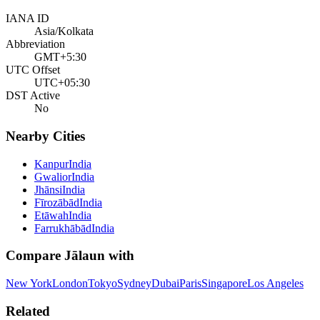
IANA ID
Asia/Kolkata
Abbreviation
GMT+5:30
UTC Offset
UTC+05:30
DST Active
No
Nearby Cities
Kanpur
India
Gwalior
India
Jhānsi
India
Fīrozābād
India
Etāwah
India
Farrukhābād
India
Compare
Jālaun
with
New York
London
Tokyo
Sydney
Dubai
Paris
Singapore
Los Angeles
Related