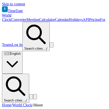
Skip to content
T
TimeDate
World
Clock
Converter
Meeting
Calculator
Calendar
Holidays
API
Pricing
For
Teams
Log In
Search cities...
/
🇺🇸
English
Search cities...
/
Home
/
World Clock
/
Jālaun