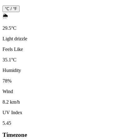
°C / °F
🌦️
29.5
°
C
Light drizzle
Feels Like
35.1
°
C
Humidity
78
%
Wind
8.2 km/h
UV Index
5.45
Timezone