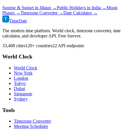
Sunrise & Sunset in
Jālaun
→
Public Holidays in
India
→
Moon
Phases →
Timezone Converter →
Date Calculator →
T
TimeDate
The modern time platform. World clock, timezone converter, date
calculator, and developer API. Free forever.
33,408 cities
120+ countries
22 API endpoints
World Clock
World Clock
New York
London
Tokyo
Dubai
Singapore
Sydney
Tools
Timezone Converter
Meeting Scheduler