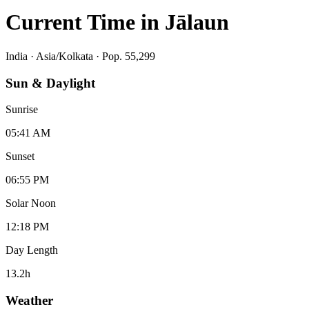
Current Time in
Jālaun
India
·
Asia/Kolkata
· Pop. 55,299
Sun & Daylight
Sunrise
05:41 AM
Sunset
06:55 PM
Solar Noon
12:18 PM
Day Length
13.2
h
Weather