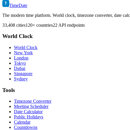
T
TimeDate
The modern time platform. World clock, timezone converter, date calc
33,408 cities
120+ countries
22 API endpoints
World Clock
World Clock
New York
London
Tokyo
Dubai
Singapore
Sydney
Tools
Timezone Converter
Meeting Scheduler
Date Calculator
Public Holidays
Calendar
Countdowns