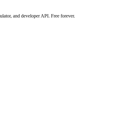
ulator, and developer API. Free forever.