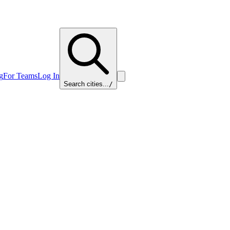
g
For Teams
Log In
Search cities...
/