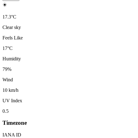
☀️
17.3
°
C
Clear sky
Feels Like
17
°
C
Humidity
79
%
Wind
10 km/h
UV Index
0.5
Timezone
IANA ID