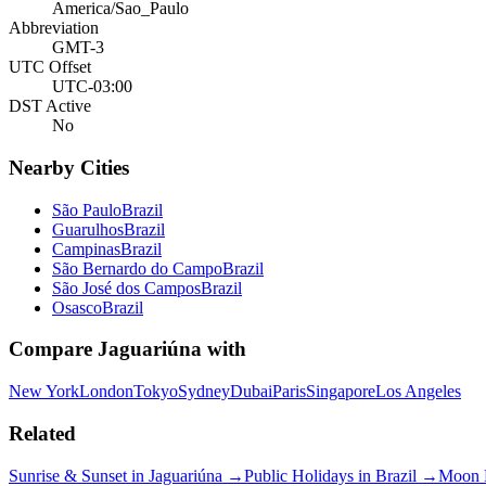
America/Sao_Paulo
Abbreviation
GMT-3
UTC Offset
UTC-03:00
DST Active
No
Nearby Cities
São Paulo
Brazil
Guarulhos
Brazil
Campinas
Brazil
São Bernardo do Campo
Brazil
São José dos Campos
Brazil
Osasco
Brazil
Compare
Jaguariúna
with
New York
London
Tokyo
Sydney
Dubai
Paris
Singapore
Los Angeles
Related
Sunrise & Sunset in
Jaguariúna
→
Public Holidays in
Brazil
→
Moon 