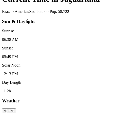
Brazil
·
America/Sao_Paulo
· Pop. 58,722
Sun & Daylight
Sunrise
06:38 AM
Sunset
05:49 PM
Solar Noon
12:13 PM
Day Length
11.2
h
Weather
°C / °F