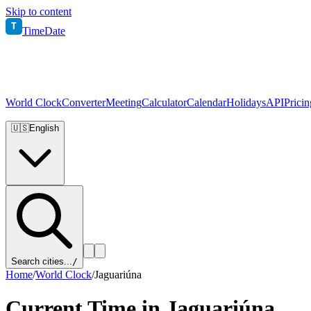
Skip to content
T
TimeDate
World Clock
Converter
Meeting
Calculator
Calendar
Holidays
API
Pricin
🇺🇸
English
Search cities...
/
Home
/
World Clock
/
Jaguariúna
Current Time in
Jaguariúna