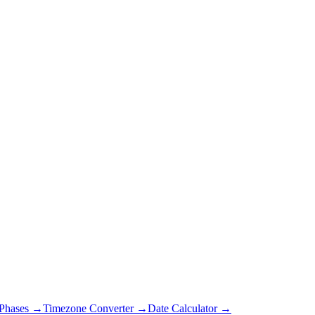
Phases →
Timezone Converter →
Date Calculator →