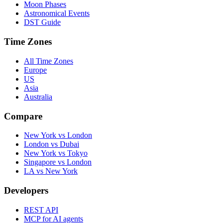
Moon Phases
Astronomical Events
DST Guide
Time Zones
All Time Zones
Europe
US
Asia
Australia
Compare
New York vs London
London vs Dubai
New York vs Tokyo
Singapore vs London
LA vs New York
Developers
REST API
MCP for AI agents