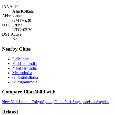
IANA ID
Asia/Kolkata
Abbreviation
GMT+5:30
UTC Offset
UTC+05:30
DST Active
No
Nearby Cities
Delhi
India
Faridabad
India
Najafgarh
India
Meerut
India
Ghāziābād
India
Gurugram
India
Compare
Jāfarābād
with
New York
London
Tokyo
Sydney
Dubai
Paris
Singapore
Los Angeles
Related