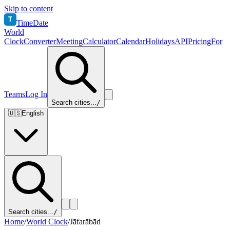
Skip to content
T
TimeDate
World
Clock
Converter
Meeting
Calculator
Calendar
Holidays
API
Pricing
For
Teams
Log In
Search cities...
/
🇺🇸
English
Search cities...
/
Home
/
World Clock
/
Jāfarābād