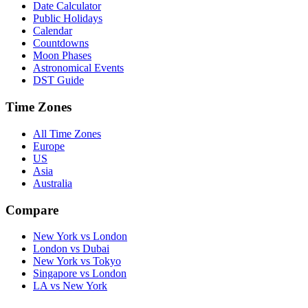
Date Calculator
Public Holidays
Calendar
Countdowns
Moon Phases
Astronomical Events
DST Guide
Time Zones
All Time Zones
Europe
US
Asia
Australia
Compare
New York vs London
London vs Dubai
New York vs Tokyo
Singapore vs London
LA vs New York