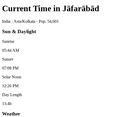
Current Time in
Jāfarābād
India
·
Asia/Kolkata
· Pop. 54,601
Sun & Daylight
Sunrise
05:44 AM
Sunset
07:08 PM
Solar Noon
12:26 PM
Day Length
13.4
h
Weather