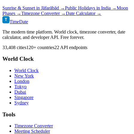
Sunrise & Sunset in
Jāfarābād
→
Public Holidays in
India
→
Moon
Phases →
Timezone Converter →
Date Calculator →
T
TimeDate
The modern time platform. World clock, timezone converter, date
calculator, and developer API. Free forever.
33,408 cities
120+ countries
22 API endpoints
World Clock
World Clock
New York
London
Tokyo
Dubai
Singapore
Sydney
Tools
Timezone Converter
Meeting Scheduler