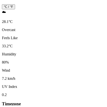
°C / °F
☁️
28.1
°
C
Overcast
Feels Like
33.2
°
C
Humidity
80
%
Wind
7.2 km/h
UV Index
0.2
Timezone