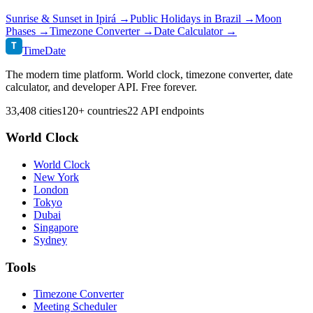
Sunrise & Sunset in
Ipirá
→
Public Holidays in
Brazil
→
Moon
Phases →
Timezone Converter →
Date Calculator →
T
TimeDate
The modern time platform. World clock, timezone converter, date
calculator, and developer API. Free forever.
33,408 cities
120+ countries
22 API endpoints
World Clock
World Clock
New York
London
Tokyo
Dubai
Singapore
Sydney
Tools
Timezone Converter
Meeting Scheduler