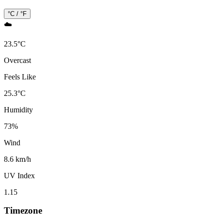
°C / °F
☁️
23.5
°
C
Overcast
Feels Like
25.3
°
C
Humidity
73
%
Wind
8.6 km/h
UV Index
1.15
Timezone