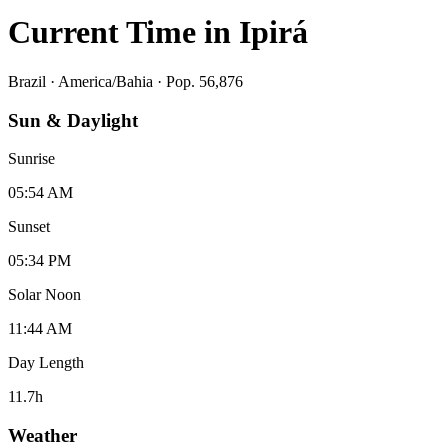
Current Time in
Ipirá
Brazil
·
America/Bahia
· Pop. 56,876
Sun & Daylight
Sunrise
05:54 AM
Sunset
05:34 PM
Solar Noon
11:44 AM
Day Length
11.7
h
Weather