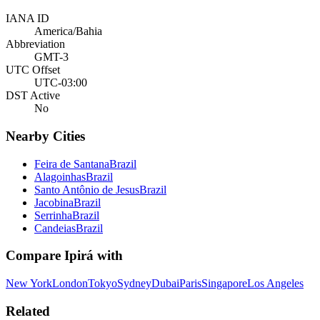
IANA ID
America/Bahia
Abbreviation
GMT-3
UTC Offset
UTC-03:00
DST Active
No
Nearby Cities
Feira de Santana
Brazil
Alagoinhas
Brazil
Santo Antônio de Jesus
Brazil
Jacobina
Brazil
Serrinha
Brazil
Candeias
Brazil
Compare
Ipirá
with
New York
London
Tokyo
Sydney
Dubai
Paris
Singapore
Los Angeles
Related