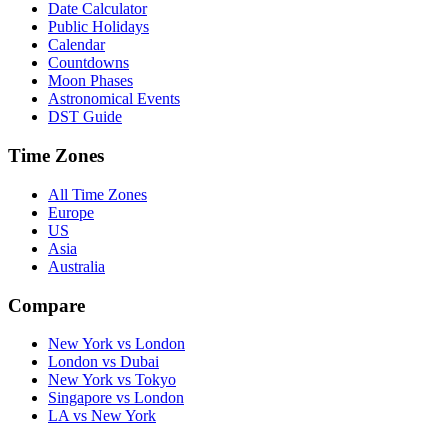
Date Calculator
Public Holidays
Calendar
Countdowns
Moon Phases
Astronomical Events
DST Guide
Time Zones
All Time Zones
Europe
US
Asia
Australia
Compare
New York vs London
London vs Dubai
New York vs Tokyo
Singapore vs London
LA vs New York