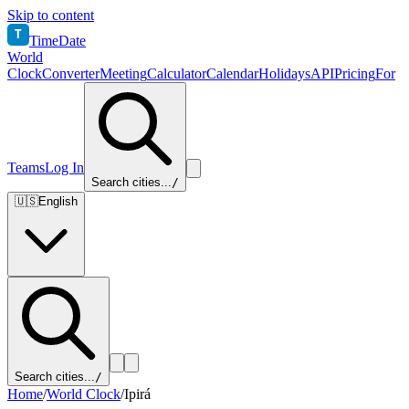
Skip to content
T
TimeDate
World
Clock
Converter
Meeting
Calculator
Calendar
Holidays
API
Pricing
For
Teams
Log In
Search cities...
/
🇺🇸
English
Search cities...
/
Home
/
World Clock
/
Ipirá