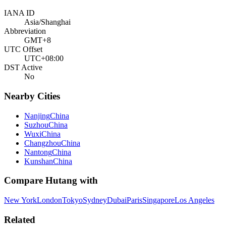
IANA ID
Asia/Shanghai
Abbreviation
GMT+8
UTC Offset
UTC+08:00
DST Active
No
Nearby Cities
Nanjing
China
Suzhou
China
Wuxi
China
Changzhou
China
Nantong
China
Kunshan
China
Compare
Hutang
with
New York
London
Tokyo
Sydney
Dubai
Paris
Singapore
Los Angeles
Related