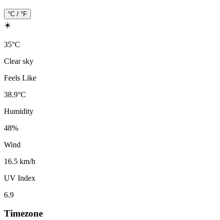
°C / °F
☀️
35
°
C
Clear sky
Feels Like
38.9
°
C
Humidity
48
%
Wind
16.5 km/h
UV Index
6.9
Timezone