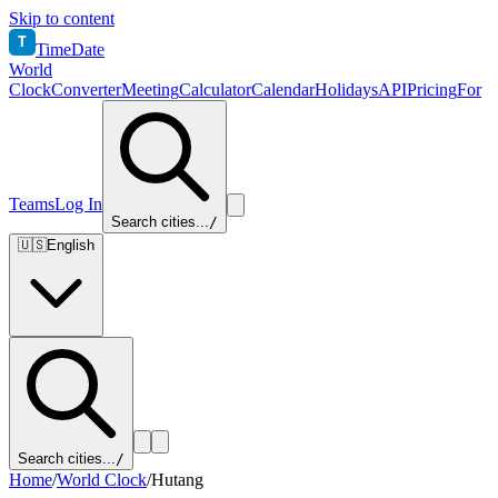
Skip to content
T
TimeDate
World
Clock
Converter
Meeting
Calculator
Calendar
Holidays
API
Pricing
For
Teams
Log In
Search cities...
/
🇺🇸
English
Search cities...
/
Home
/
World Clock
/
Hutang