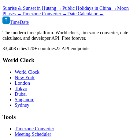
Sunrise & Sunset in
Hutang
→
Public Holidays in
China
→
Moon
Phases →
Timezone Converter →
Date Calculator →
T
TimeDate
The modern time platform. World clock, timezone converter, date
calculator, and developer API. Free forever.
33,408 cities
120+ countries
22 API endpoints
World Clock
World Clock
New York
London
Tokyo
Dubai
Singapore
Sydney
Tools
Timezone Converter
Meeting Scheduler