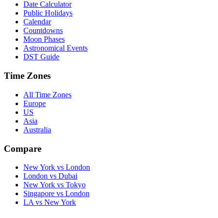
Date Calculator
Public Holidays
Calendar
Countdowns
Moon Phases
Astronomical Events
DST Guide
Time Zones
All Time Zones
Europe
US
Asia
Australia
Compare
New York vs London
London vs Dubai
New York vs Tokyo
Singapore vs London
LA vs New York