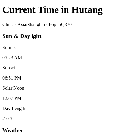
Current Time in
Hutang
China
·
Asia/Shanghai
· Pop. 56,370
Sun & Daylight
Sunrise
05:23 AM
Sunset
06:51 PM
Solar Noon
12:07 PM
Day Length
-10.5
h
Weather