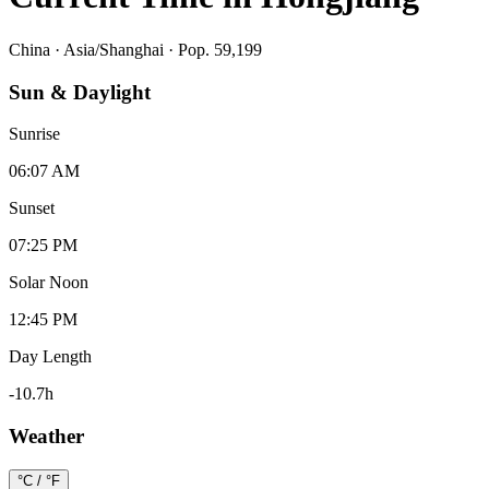
China
·
Asia/Shanghai
· Pop. 59,199
Sun & Daylight
Sunrise
06:07 AM
Sunset
07:25 PM
Solar Noon
12:45 PM
Day Length
-10.7
h
Weather
°C / °F