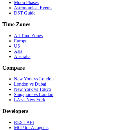
Moon Phases
Astronomical Events
DST Guide
Time Zones
All Time Zones
Europe
US
Asia
Australia
Compare
New York vs London
London vs Dubai
New York vs Tokyo
Singapore vs London
LA vs New York
Developers
REST API
MCP for AI agents