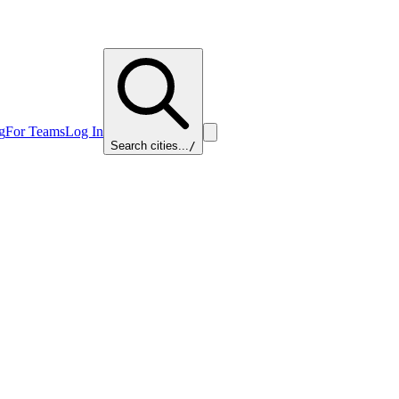
g
For Teams
Log In
Search cities...
/