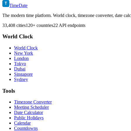
T
TimeDate
The modern time platform. World clock, timezone converter, date calc
33,408 cities
120+ countries
22 API endpoints
World Clock
World Clock
New York
London
Tokyo
Dubai
Singapore
Sydney
Tools
Timezone Converter
Meeting Scheduler
Date Calculator
Public Holidays
Calendar
Countdowns