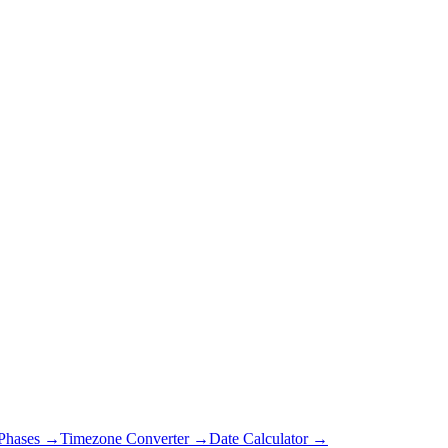
Phases →
Timezone Converter →
Date Calculator →