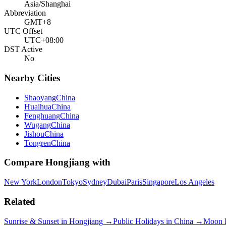
Asia/Shanghai
Abbreviation
GMT+8
UTC Offset
UTC+08:00
DST Active
No
Nearby Cities
Shaoyang
China
Huaihua
China
Fenghuang
China
Wugang
China
Jishou
China
Tongren
China
Compare
Hongjiang
with
New York
London
Tokyo
Sydney
Dubai
Paris
Singapore
Los Angeles
Related
Sunrise & Sunset in
Hongjiang
→
Public Holidays in
China
→
Moon 