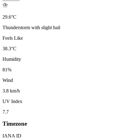
⛈️
29.6
°
C
Thunderstorm with slight hail
Feels Like
38.3
°
C
Humidity
81
%
Wind
3.8 km/h
UV Index
7.7
Timezone
IANA ID