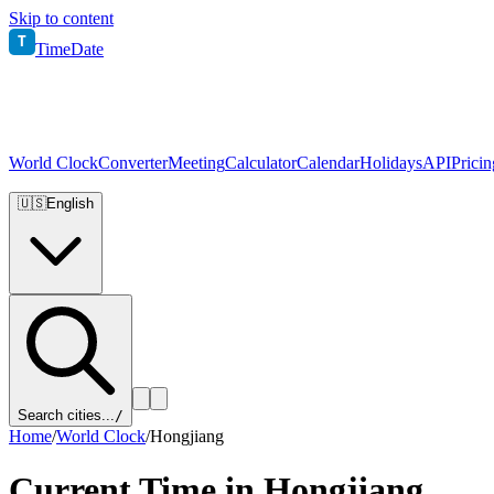
Skip to content
T
TimeDate
World Clock
Converter
Meeting
Calculator
Calendar
Holidays
API
Pricin
🇺🇸
English
Search cities...
/
Home
/
World Clock
/
Hongjiang
Current Time in
Hongjiang