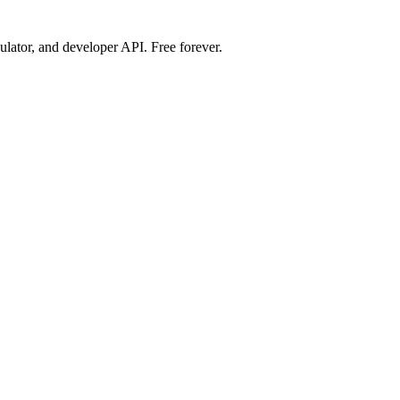
ulator, and developer API. Free forever.