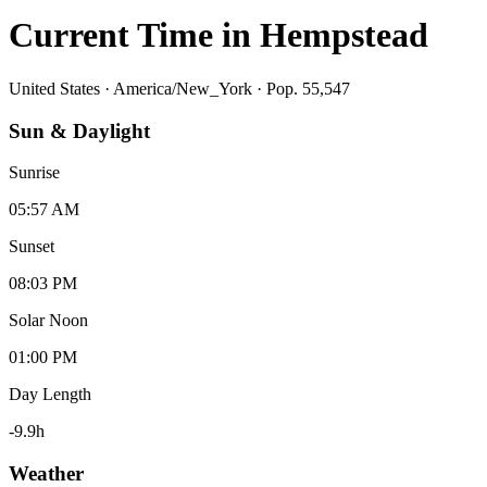
Current Time in
Hempstead
United States
·
America/New_York
· Pop. 55,547
Sun & Daylight
Sunrise
05:57 AM
Sunset
08:03 PM
Solar Noon
01:00 PM
Day Length
-9.9
h
Weather