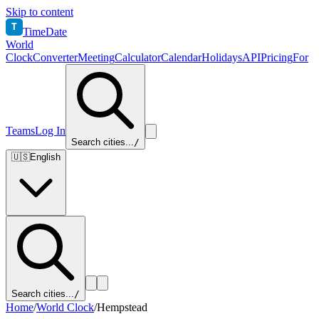
Skip to content
T
TimeDate
World
Clock
Converter
Meeting
Calculator
Calendar
Holidays
API
Pricing
For
Teams
Log In
Search cities...
/
🇺🇸
English
Search cities...
/
Home
/
World Clock
/
Hempstead