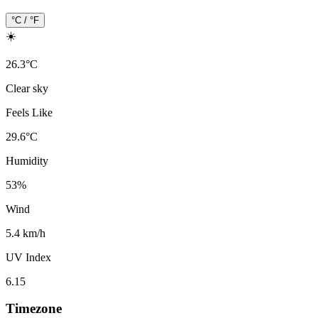
°C / °F
☀️
26.3
°
C
Clear sky
Feels Like
29.6
°
C
Humidity
53
%
Wind
5.4 km/h
UV Index
6.15
Timezone