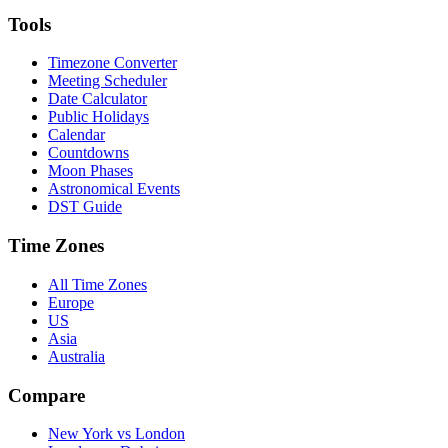
Tools
Timezone Converter
Meeting Scheduler
Date Calculator
Public Holidays
Calendar
Countdowns
Moon Phases
Astronomical Events
DST Guide
Time Zones
All Time Zones
Europe
US
Asia
Australia
Compare
New York vs London