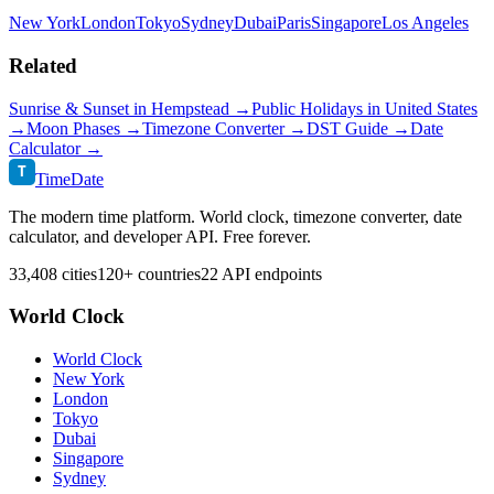
New York
London
Tokyo
Sydney
Dubai
Paris
Singapore
Los Angeles
Related
Sunrise & Sunset in
Hempstead
→
Public Holidays in
United States
→
Moon Phases →
Timezone Converter →
DST Guide →
Date
Calculator →
T
TimeDate
The modern time platform. World clock, timezone converter, date
calculator, and developer API. Free forever.
33,408 cities
120+ countries
22 API endpoints
World Clock
World Clock
New York
London
Tokyo
Dubai
Singapore
Sydney