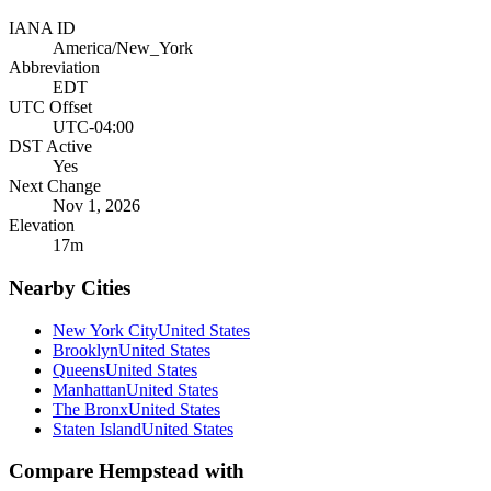
IANA ID
America/New_York
Abbreviation
EDT
UTC Offset
UTC-04:00
DST Active
Yes
Next Change
Nov 1, 2026
Elevation
17
m
Nearby Cities
New York City
United States
Brooklyn
United States
Queens
United States
Manhattan
United States
The Bronx
United States
Staten Island
United States
Compare
Hempstead
with