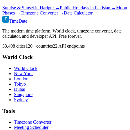
Sunrise & Sunset in
Haripur
→
Public Holidays in
Pakistan
→
Moon
Phases →
Timezone Converter →
Date Calculator →
T
TimeDate
The modern time platform. World clock, timezone converter, date
calculator, and developer API. Free forever.
33,408 cities
120+ countries
22 API endpoints
World Clock
World Clock
New York
London
Tokyo
Dubai
Singapore
Sydney
Tools
Timezone Converter
Meeting Scheduler