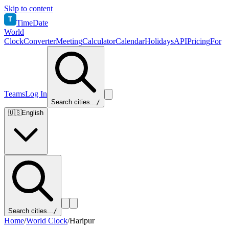
Skip to content
T
TimeDate
World
Clock
Converter
Meeting
Calculator
Calendar
Holidays
API
Pricing
For
Teams
Log In
Search cities...
/
🇺🇸
English
Search cities...
/
Home
/
World Clock
/
Haripur