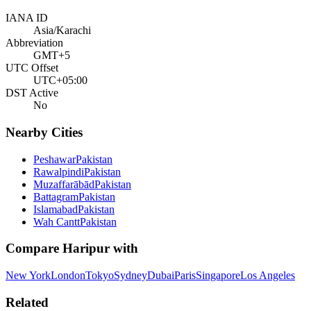
IANA ID
Asia/Karachi
Abbreviation
GMT+5
UTC Offset
UTC+05:00
DST Active
No
Nearby Cities
Peshawar
Pakistan
Rawalpindi
Pakistan
Muzaffarābād
Pakistan
Battagram
Pakistan
Islamabad
Pakistan
Wah Cantt
Pakistan
Compare
Haripur
with
New York
London
Tokyo
Sydney
Dubai
Paris
Singapore
Los Angeles
Related