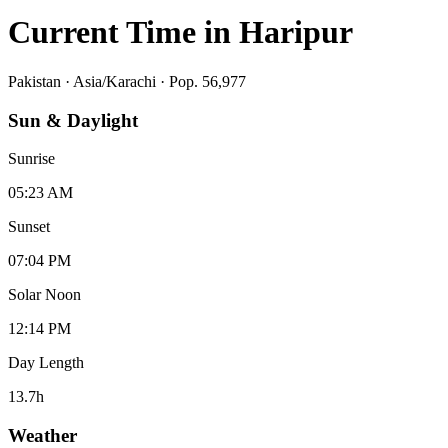
Current Time in
Haripur
Pakistan
·
Asia/Karachi
· Pop. 56,977
Sun & Daylight
Sunrise
05:23 AM
Sunset
07:04 PM
Solar Noon
12:14 PM
Day Length
13.7
h
Weather