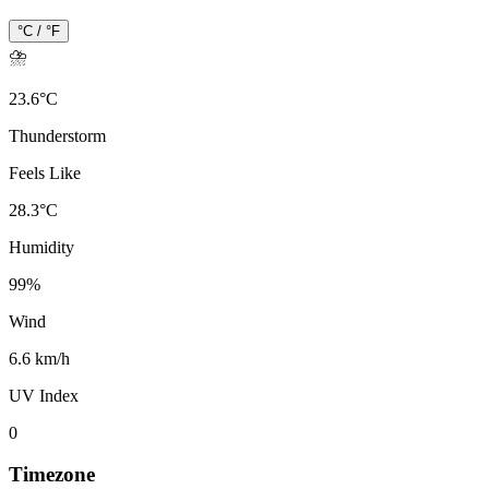
°C / °F
⛈️
23.6
°
C
Thunderstorm
Feels Like
28.3
°
C
Humidity
99
%
Wind
6.6 km/h
UV Index
0
Timezone