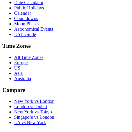
Date Calculator
Public Holidays
Calendar
Countdowns
Moon Phases
Astronomical Events
DST Guide
Time Zones
All Time Zones
Europe
US
Asia
Australia
Compare
New York vs London
London vs Dubai
New York vs Tokyo
Singapore vs London
LA vs New York