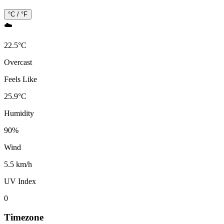
°C / °F
☁️
22.5
°
C
Overcast
Feels Like
25.9
°
C
Humidity
90
%
Wind
5.5 km/h
UV Index
0
Timezone