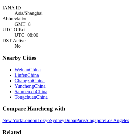
IANA ID
Asia/Shanghai
Abbreviation
GMT+8
UTC Offset
UTC+08:00
DST Active
No
Nearby Cities
Weinan
China
Linfen
China
Changzhi
China
Yuncheng
China
Sanmenxia
China
Tongchuan
China
Compare
Hancheng
with
New York
London
Tokyo
Sydney
Dubai
Paris
Singapore
Los Angeles
Related