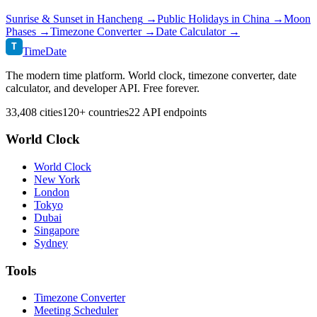
Sunrise & Sunset in
Hancheng
→
Public Holidays in
China
→
Moon
Phases →
Timezone Converter →
Date Calculator →
T
TimeDate
The modern time platform. World clock, timezone converter, date
calculator, and developer API. Free forever.
33,408 cities
120+ countries
22 API endpoints
World Clock
World Clock
New York
London
Tokyo
Dubai
Singapore
Sydney
Tools
Timezone Converter
Meeting Scheduler