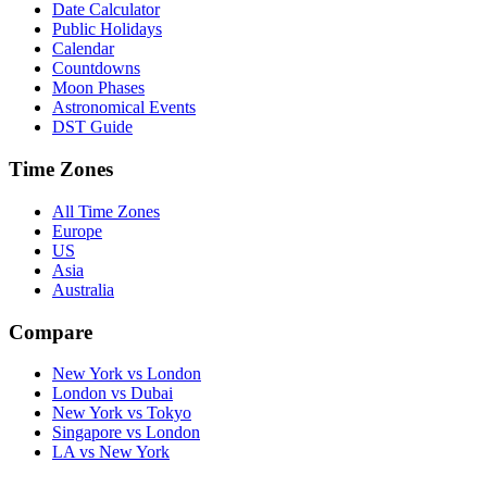
Date Calculator
Public Holidays
Calendar
Countdowns
Moon Phases
Astronomical Events
DST Guide
Time Zones
All Time Zones
Europe
US
Asia
Australia
Compare
New York vs London
London vs Dubai
New York vs Tokyo
Singapore vs London
LA vs New York