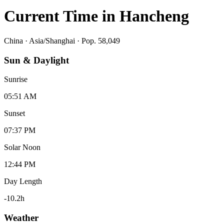
Current Time in
Hancheng
China
·
Asia/Shanghai
· Pop. 58,049
Sun & Daylight
Sunrise
05:51 AM
Sunset
07:37 PM
Solar Noon
12:44 PM
Day Length
-10.2
h
Weather