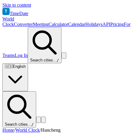
Skip to content
T
TimeDate
World
Clock
Converter
Meeting
Calculator
Calendar
Holidays
API
Pricing
For
Teams
Log In
Search cities...
/
🇺🇸
English
Search cities...
/
Home
/
World Clock
/
Hancheng