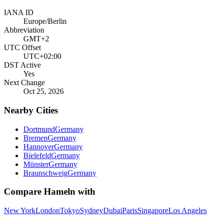
IANA ID
Europe/Berlin
Abbreviation
GMT+2
UTC Offset
UTC+02:00
DST Active
Yes
Next Change
Oct 25, 2026
Nearby Cities
Dortmund
Germany
Bremen
Germany
Hannover
Germany
Bielefeld
Germany
Münster
Germany
Braunschweig
Germany
Compare
Hameln
with
New York
London
Tokyo
Sydney
Dubai
Paris
Singapore
Los Angeles