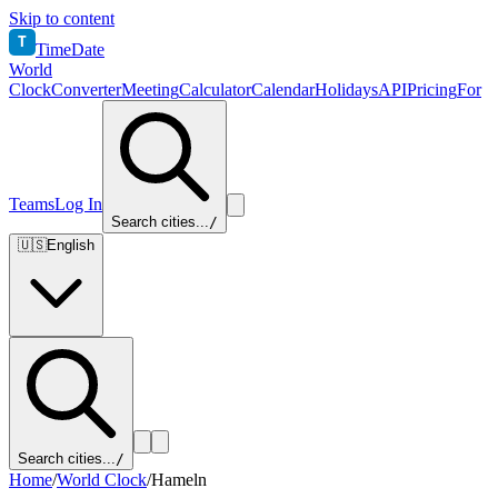
Skip to content
T
TimeDate
World
Clock
Converter
Meeting
Calculator
Calendar
Holidays
API
Pricing
For
Teams
Log In
Search cities...
/
🇺🇸
English
Search cities...
/
Home
/
World Clock
/
Hameln