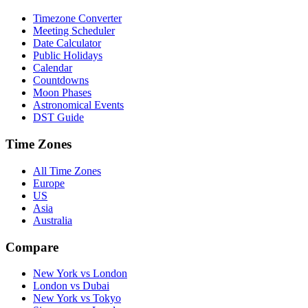
Timezone Converter
Meeting Scheduler
Date Calculator
Public Holidays
Calendar
Countdowns
Moon Phases
Astronomical Events
DST Guide
Time Zones
All Time Zones
Europe
US
Asia
Australia
Compare
New York vs London
London vs Dubai
New York vs Tokyo