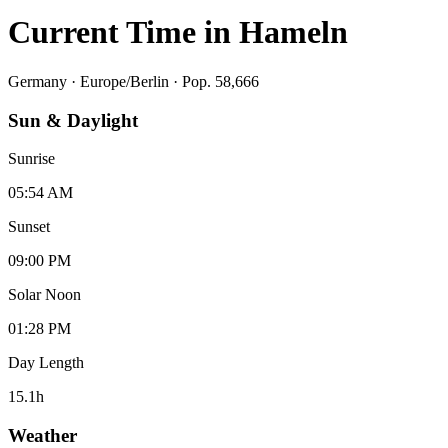
Current Time in
Hameln
Germany
·
Europe/Berlin
· Pop. 58,666
Sun & Daylight
Sunrise
05:54 AM
Sunset
09:00 PM
Solar Noon
01:28 PM
Day Length
15.1
h
Weather