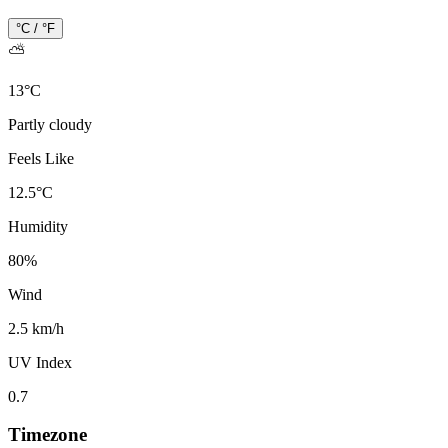
°C / °F
⛅
13
°
C
Partly cloudy
Feels Like
12.5
°
C
Humidity
80
%
Wind
2.5 km/h
UV Index
0.7
Timezone