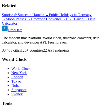
Related
Sunrise & Sunset in
Hameln
→
Public Holidays in
Germany
→
Moon Phases →
Timezone Converter →
DST Guide →
Date
Calculator →
T
TimeDate
The modern time platform. World clock, timezone converter, date
calculator, and developer API. Free forever.
33,408 cities
120+ countries
22 API endpoints
World Clock
World Clock
New York
London
Tokyo
Dubai
Singapore
Sydney
Tools