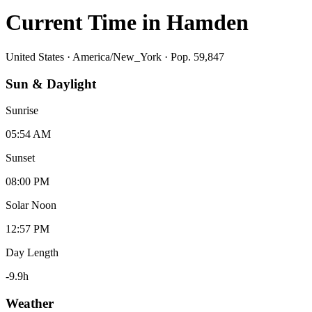
Current Time in
Hamden
United States
·
America/New_York
· Pop. 59,847
Sun & Daylight
Sunrise
05:54 AM
Sunset
08:00 PM
Solar Noon
12:57 PM
Day Length
-9.9
h
Weather