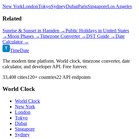
New York
London
Tokyo
Sydney
Dubai
Paris
Singapore
Los Angeles
Related
Sunrise & Sunset in
Hamden
→
Public Holidays in
United States
→
Moon Phases →
Timezone Converter →
DST Guide →
Date
Calculator →
T
TimeDate
The modern time platform. World clock, timezone converter, date
calculator, and developer API. Free forever.
33,408 cities
120+ countries
22 API endpoints
World Clock
World Clock
New York
London
Tokyo
Dubai
Singapore
Sydney