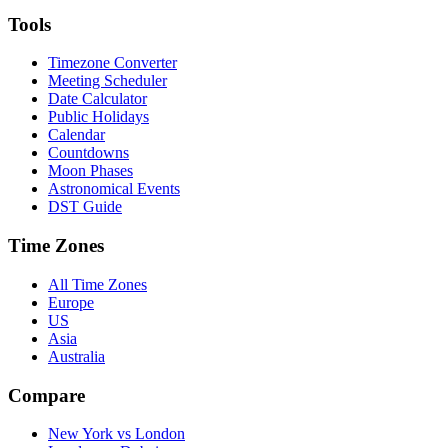
Tools
Timezone Converter
Meeting Scheduler
Date Calculator
Public Holidays
Calendar
Countdowns
Moon Phases
Astronomical Events
DST Guide
Time Zones
All Time Zones
Europe
US
Asia
Australia
Compare
New York vs London