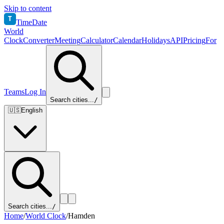
Skip to content
T
TimeDate
World
Clock
Converter
Meeting
Calculator
Calendar
Holidays
API
Pricing
For
Teams
Log In
Search cities...
/
🇺🇸
English
Search cities...
/
Home
/
World Clock
/
Hamden