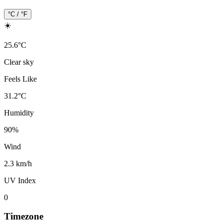
°C / °F
☀️
25.6
°
C
Clear sky
Feels Like
31.2
°
C
Humidity
90
%
Wind
2.3 km/h
UV Index
0
Timezone