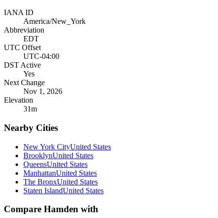
IANA ID
America/New_York
Abbreviation
EDT
UTC Offset
UTC-04:00
DST Active
Yes
Next Change
Nov 1, 2026
Elevation
31
m
Nearby Cities
New York City
United States
Brooklyn
United States
Queens
United States
Manhattan
United States
The Bronx
United States
Staten Island
United States
Compare
Hamden
with