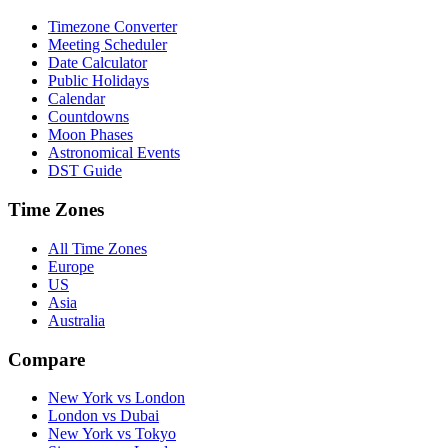
Timezone Converter
Meeting Scheduler
Date Calculator
Public Holidays
Calendar
Countdowns
Moon Phases
Astronomical Events
DST Guide
Time Zones
All Time Zones
Europe
US
Asia
Australia
Compare
New York vs London
London vs Dubai
New York vs Tokyo