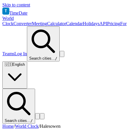
Skip to content
T
TimeDate
World
Clock
Converter
Meeting
Calculator
Calendar
Holidays
API
Pricing
For
Teams
Log In
Search cities...
/
🇺🇸
English
Search cities...
/
Home
/
World Clock
/
Halesowen