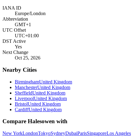
IANA ID
Europe/London
Abbreviation
GMT+1
UTC Offset
UTC+01:00
DST Active
Yes
Next Change
Oct 25, 2026
Nearby Cities
Birmingham
United Kingdom
Manchester
United Kingdom
Sheffield
United Kingdom
Liverpool
United Kingdom
Bristol
United Kingdom
Cardiff
United Kingdom
Compare
Halesowen
with
New York
London
Tokyo
Sydney
Dubai
Paris
Singapore
Los Angeles