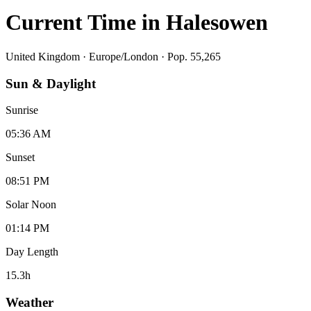
Current Time in
Halesowen
United Kingdom
·
Europe/London
· Pop. 55,265
Sun & Daylight
Sunrise
05:36 AM
Sunset
08:51 PM
Solar Noon
01:14 PM
Day Length
15.3
h
Weather