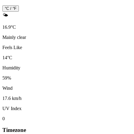
°C / °F
🌤️
16.9
°
C
Mainly clear
Feels Like
14
°
C
Humidity
59
%
Wind
17.6 km/h
UV Index
0
Timezone