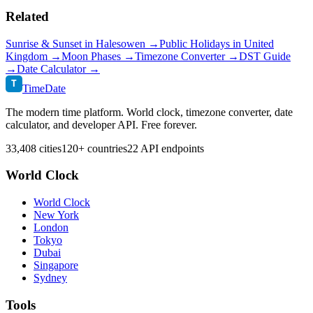
Related
Sunrise & Sunset in
Halesowen
→
Public Holidays in
United
Kingdom
→
Moon Phases →
Timezone Converter →
DST Guide
→
Date Calculator →
T
TimeDate
The modern time platform. World clock, timezone converter, date
calculator, and developer API. Free forever.
33,408 cities
120+ countries
22 API endpoints
World Clock
World Clock
New York
London
Tokyo
Dubai
Singapore
Sydney
Tools