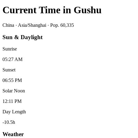
Current Time in
Gushu
China
·
Asia/Shanghai
· Pop. 60,335
Sun & Daylight
Sunrise
05:27 AM
Sunset
06:55 PM
Solar Noon
12:11 PM
Day Length
-10.5
h
Weather