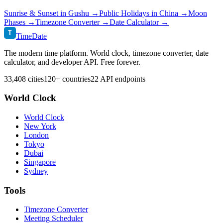
Sunrise & Sunset in
Gushu
→
Public Holidays in
China
→
Moon
Phases →
Timezone Converter →
Date Calculator →
T
TimeDate
The modern time platform. World clock, timezone converter, date
calculator, and developer API. Free forever.
33,408 cities
120+ countries
22 API endpoints
World Clock
World Clock
New York
London
Tokyo
Dubai
Singapore
Sydney
Tools
Timezone Converter
Meeting Scheduler