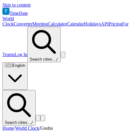
Skip to content
T
TimeDate
World
Clock
Converter
Meeting
Calculator
Calendar
Holidays
API
Pricing
For
Teams
Log In
Search cities...
/
🇺🇸
English
Search cities...
/
Home
/
World Clock
/
Gushu