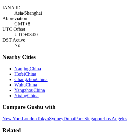
IANA ID
Asia/Shanghai
Abbreviation
GMT+8
UTC Offset
UTC+08:00
DST Active
No
Nearby Cities
Nanjing
China
Hefei
China
Changzhou
China
Wuhu
China
Yangzhou
China
Yixing
China
Compare
Gushu
with
New York
London
Tokyo
Sydney
Dubai
Paris
Singapore
Los Angeles
Related