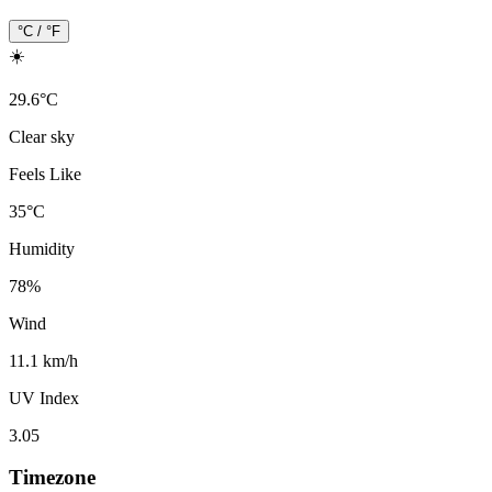
°C / °F
☀️
29.6
°
C
Clear sky
Feels Like
35
°
C
Humidity
78
%
Wind
11.1 km/h
UV Index
3.05
Timezone