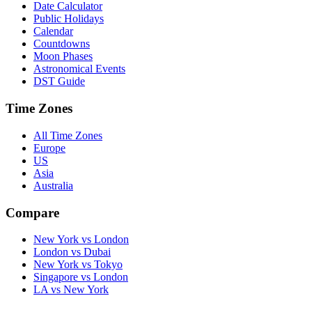
Date Calculator
Public Holidays
Calendar
Countdowns
Moon Phases
Astronomical Events
DST Guide
Time Zones
All Time Zones
Europe
US
Asia
Australia
Compare
New York vs London
London vs Dubai
New York vs Tokyo
Singapore vs London
LA vs New York