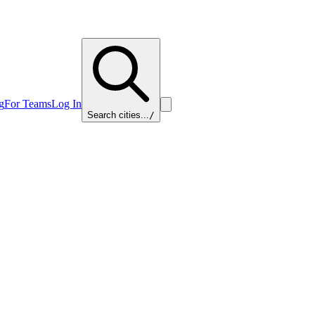
g
For Teams
Log In
Search cities...
/