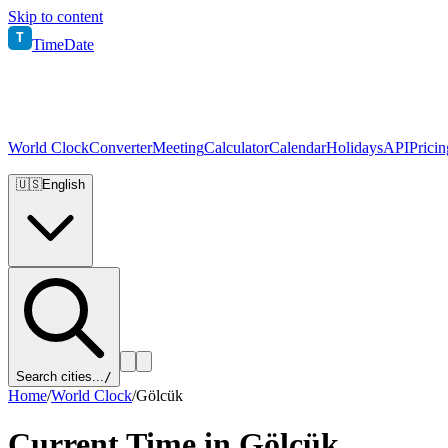
Skip to content
T
TimeDate
World Clock
Converter
Meeting
Calculator
Calendar
Holidays
API
Pricin
🇺🇸
English
Search cities...
/
Home
/
World Clock
/
Gölcük
Current Time in
Gölcük