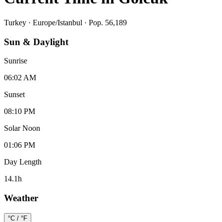
Turkey
·
Europe/Istanbul
· Pop. 56,189
Sun & Daylight
Sunrise
06:02 AM
Sunset
08:10 PM
Solar Noon
01:06 PM
Day Length
14.1
h
Weather
°C / °F