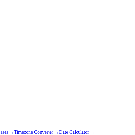
ases →
Timezone Converter →
Date Calculator →