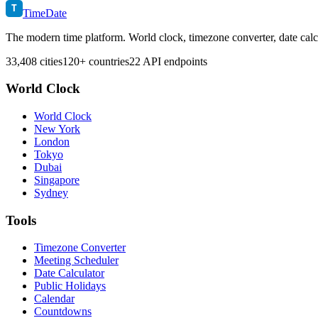
T
TimeDate
The modern time platform. World clock, timezone converter, date calc
33,408 cities
120+ countries
22 API endpoints
World Clock
World Clock
New York
London
Tokyo
Dubai
Singapore
Sydney
Tools
Timezone Converter
Meeting Scheduler
Date Calculator
Public Holidays
Calendar
Countdowns