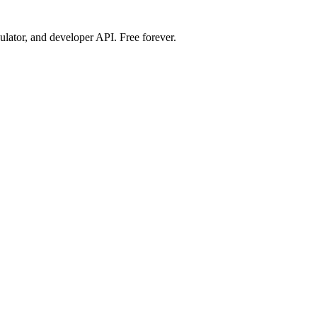
ulator, and developer API. Free forever.