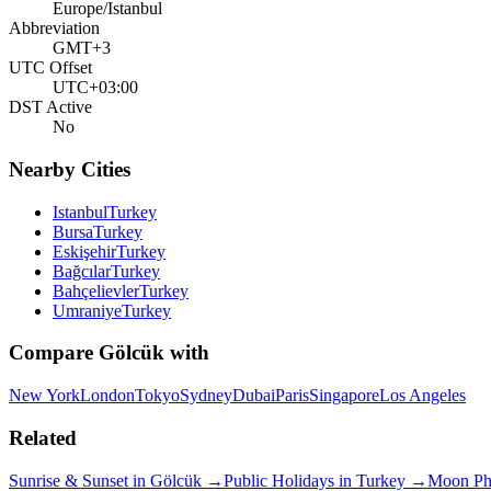
Europe/Istanbul
Abbreviation
GMT+3
UTC Offset
UTC+03:00
DST Active
No
Nearby Cities
Istanbul
Turkey
Bursa
Turkey
Eskişehir
Turkey
Bağcılar
Turkey
Bahçelievler
Turkey
Umraniye
Turkey
Compare
Gölcük
with
New York
London
Tokyo
Sydney
Dubai
Paris
Singapore
Los Angeles
Related
Sunrise & Sunset in
Gölcük
→
Public Holidays in
Turkey
→
Moon Ph