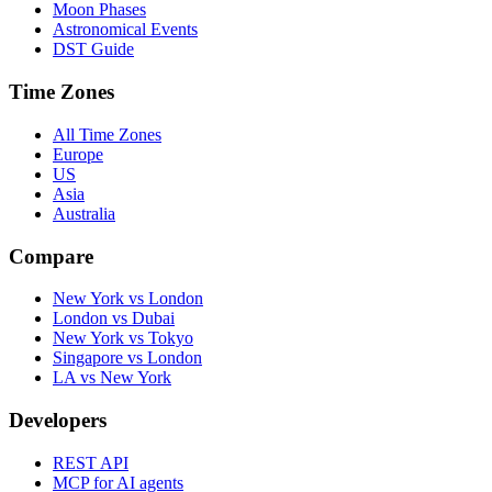
Moon Phases
Astronomical Events
DST Guide
Time Zones
All Time Zones
Europe
US
Asia
Australia
Compare
New York vs London
London vs Dubai
New York vs Tokyo
Singapore vs London
LA vs New York
Developers
REST API
MCP for AI agents