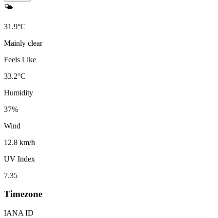
🌤️
31.9
°
C
Mainly clear
Feels Like
33.2
°
C
Humidity
37
%
Wind
12.8 km/h
UV Index
7.35
Timezone
IANA ID