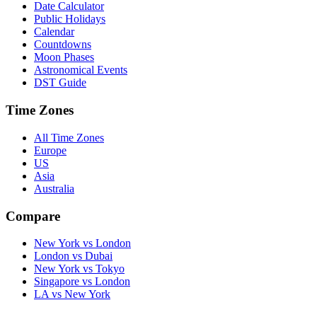
Date Calculator
Public Holidays
Calendar
Countdowns
Moon Phases
Astronomical Events
DST Guide
Time Zones
All Time Zones
Europe
US
Asia
Australia
Compare
New York vs London
London vs Dubai
New York vs Tokyo
Singapore vs London
LA vs New York