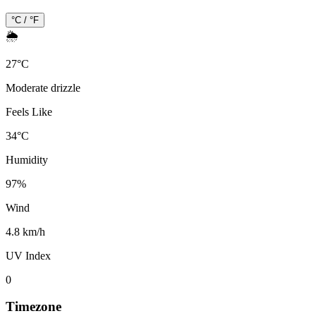
°C / °F
🌦️
27
°
C
Moderate drizzle
Feels Like
34
°
C
Humidity
97
%
Wind
4.8 km/h
UV Index
0
Timezone