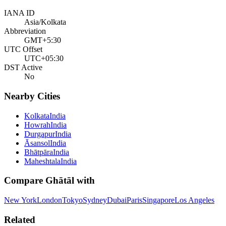
IANA ID
Asia/Kolkata
Abbreviation
GMT+5:30
UTC Offset
UTC+05:30
DST Active
No
Nearby Cities
Kolkata
India
Howrah
India
Durgapur
India
Āsansol
India
Bhātpāra
India
Maheshtala
India
Compare
Ghātāl
with
New York
London
Tokyo
Sydney
Dubai
Paris
Singapore
Los Angeles
Related