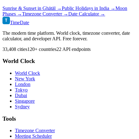
Sunrise & Sunset in
Ghātāl
→
Public Holidays in
India
→
Moon
Phases →
Timezone Converter →
Date Calculator →
T
TimeDate
The modern time platform. World clock, timezone converter, date
calculator, and developer API. Free forever.
33,408 cities
120+ countries
22 API endpoints
World Clock
World Clock
New York
London
Tokyo
Dubai
Singapore
Sydney
Tools
Timezone Converter
Meeting Scheduler