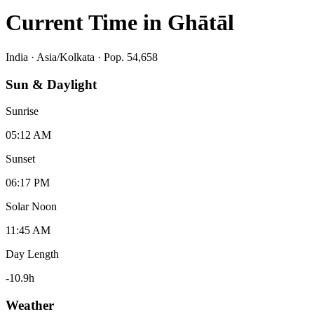
Current Time in
Ghātāl
India
·
Asia/Kolkata
· Pop. 54,658
Sun & Daylight
Sunrise
05:12 AM
Sunset
06:17 PM
Solar Noon
11:45 AM
Day Length
-10.9
h
Weather