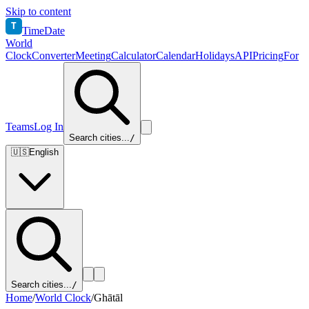
Skip to content
T
TimeDate
World
Clock
Converter
Meeting
Calculator
Calendar
Holidays
API
Pricing
For
Teams
Log In
Search cities...
/
🇺🇸
English
Search cities...
/
Home
/
World Clock
/
Ghātāl