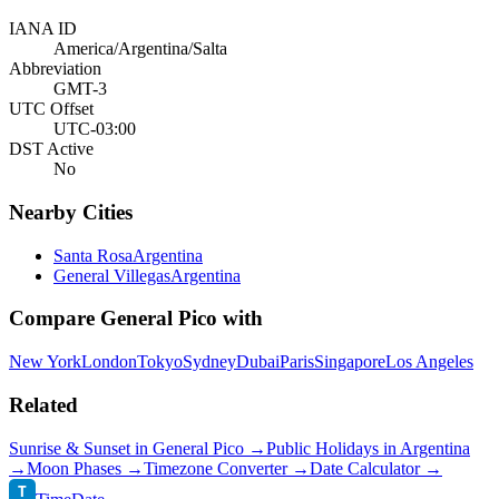
IANA ID
America/Argentina/Salta
Abbreviation
GMT-3
UTC Offset
UTC-03:00
DST Active
No
Nearby Cities
Santa Rosa
Argentina
General Villegas
Argentina
Compare
General Pico
with
New York
London
Tokyo
Sydney
Dubai
Paris
Singapore
Los Angeles
Related
Sunrise & Sunset in
General Pico
→
Public Holidays in
Argentina
→
Moon Phases →
Timezone Converter →
Date Calculator →
T