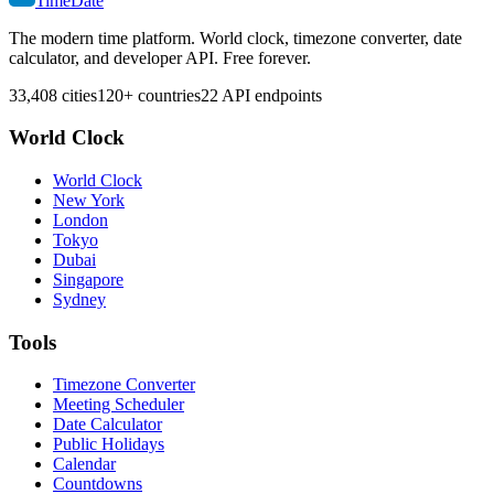
TimeDate
The modern time platform. World clock, timezone converter, date
calculator, and developer API. Free forever.
33,408 cities
120+ countries
22 API endpoints
World Clock
World Clock
New York
London
Tokyo
Dubai
Singapore
Sydney
Tools
Timezone Converter
Meeting Scheduler
Date Calculator
Public Holidays
Calendar
Countdowns