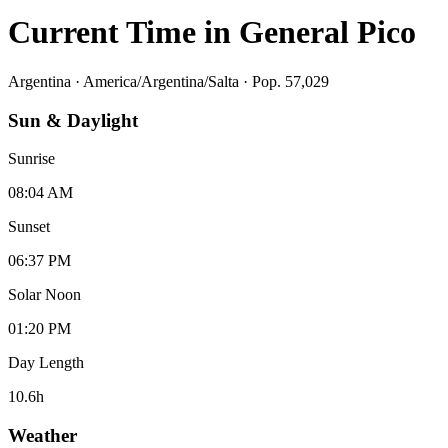
Current Time in
General Pico
Argentina
·
America/Argentina/Salta
· Pop. 57,029
Sun & Daylight
Sunrise
08:04 AM
Sunset
06:37 PM
Solar Noon
01:20 PM
Day Length
10.6
h
Weather