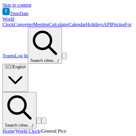
Skip to content
T
TimeDate
World
Clock
Converter
Meeting
Calculator
Calendar
Holidays
API
Pricing
For
Teams
Log In
Search cities...
/
🇺🇸
English
Search cities...
/
Home
/
World Clock
/
General Pico