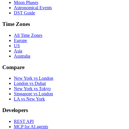
Moon Phases
Astronomical Events
DST Guide
Time Zones
All Time Zones
Europe
US
Asia
Australia
Compare
New York vs London
London vs Dubai
New York vs Tokyo
Singapore vs London
LA vs New York
Developers
REST API
MCP for AI agents