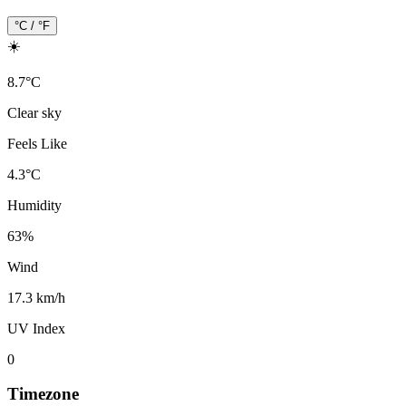
°C / °F
☀️
8.7
°
C
Clear sky
Feels Like
4.3
°
C
Humidity
63
%
Wind
17.3 km/h
UV Index
0
Timezone