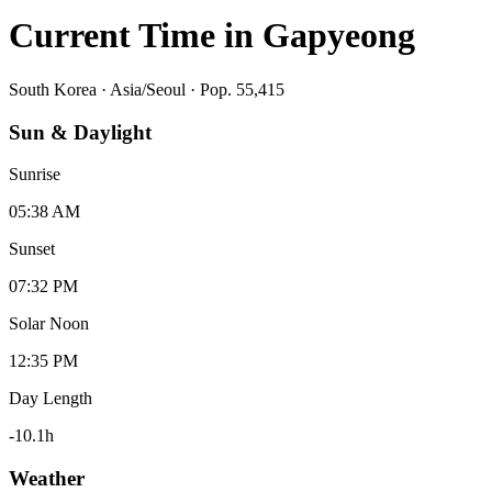
Current Time in
Gapyeong
South Korea
·
Asia/Seoul
· Pop. 55,415
Sun & Daylight
Sunrise
05:38 AM
Sunset
07:32 PM
Solar Noon
12:35 PM
Day Length
-10.1
h
Weather