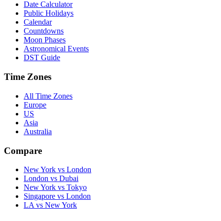
Date Calculator
Public Holidays
Calendar
Countdowns
Moon Phases
Astronomical Events
DST Guide
Time Zones
All Time Zones
Europe
US
Asia
Australia
Compare
New York vs London
London vs Dubai
New York vs Tokyo
Singapore vs London
LA vs New York