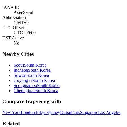
IANA ID
Asia/Seoul
Abbreviation
GMT+9
UTC Offset
UTC+09:00
DST Active
No
Nearby Cities
Seoul
South Korea
Incheon
South Korea
Suwon
South Korea
Goyang-si
South Korea
Seongnam-si
South Korea
Cheongju-si
South Korea
Compare
Gapyeong
with
New York
London
Tokyo
Sydney
Dubai
Paris
Singapore
Los Angeles
Related