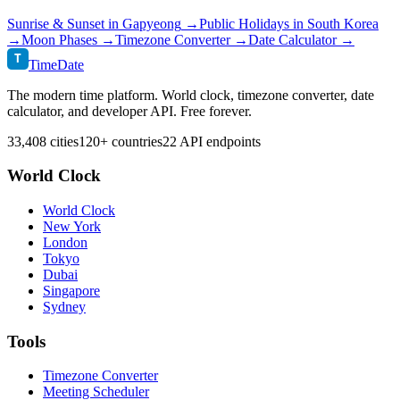
Sunrise & Sunset in
Gapyeong
→
Public Holidays in
South Korea
→
Moon Phases →
Timezone Converter →
Date Calculator →
T
TimeDate
The modern time platform. World clock, timezone converter, date
calculator, and developer API. Free forever.
33,408 cities
120+ countries
22 API endpoints
World Clock
World Clock
New York
London
Tokyo
Dubai
Singapore
Sydney
Tools
Timezone Converter
Meeting Scheduler