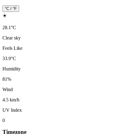
°C / °F
☀️
28.1
°
C
Clear sky
Feels Like
33.9
°
C
Humidity
81
%
Wind
4.5 km/h
UV Index
0
Timezone