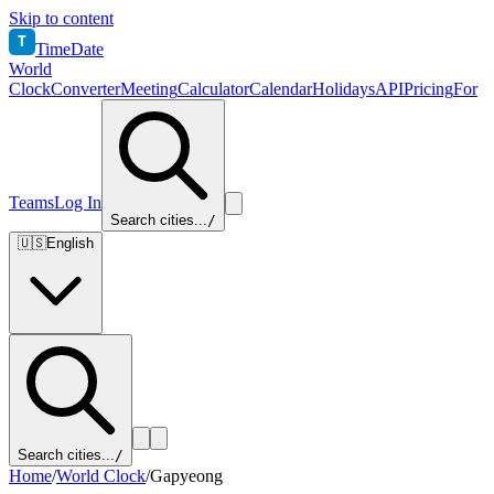
Skip to content
T
TimeDate
World
Clock
Converter
Meeting
Calculator
Calendar
Holidays
API
Pricing
For
Teams
Log In
Search cities...
/
🇺🇸
English
Search cities...
/
Home
/
World Clock
/
Gapyeong