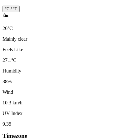
°C / °F
🌤️
26
°
C
Mainly clear
Feels Like
27.1
°
C
Humidity
38
%
Wind
10.3 km/h
UV Index
9.35
Timezone