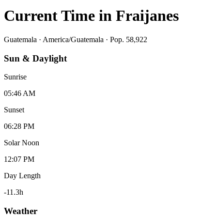
Current Time in
Fraijanes
Guatemala
·
America/Guatemala
· Pop. 58,922
Sun & Daylight
Sunrise
05:46 AM
Sunset
06:28 PM
Solar Noon
12:07 PM
Day Length
-11.3
h
Weather