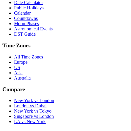
Date Calculator
Public Holidays
Calendar
Countdowns
Moon Phases
Astronomical Events
DST Guide
Time Zones
All Time Zones
Europe
US
Asia
Australia
Compare
New York vs London
London vs Dubai
New York vs Tokyo
Singapore vs London
LA vs New York