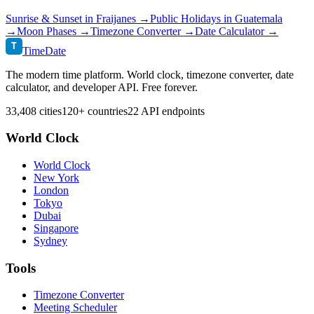
Sunrise & Sunset in
Fraijanes
→
Public Holidays in
Guatemala
→
Moon Phases →
Timezone Converter →
Date Calculator →
T
TimeDate
The modern time platform. World clock, timezone converter, date
calculator, and developer API. Free forever.
33,408 cities
120+ countries
22 API endpoints
World Clock
World Clock
New York
London
Tokyo
Dubai
Singapore
Sydney
Tools
Timezone Converter
Meeting Scheduler