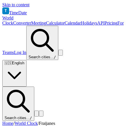
Skip to content
T
TimeDate
World
Clock
Converter
Meeting
Calculator
Calendar
Holidays
API
Pricing
For
Teams
Log In
Search cities...
/
🇺🇸
English
Search cities...
/
Home
/
World Clock
/
Fraijanes