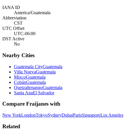
IANA ID
America/Guatemala
Abbreviation
CST
UTC Offset
UTC-06:00
DST Active
No
Nearby Cities
Guatemala City
Guatemala
Villa Nueva
Guatemala
Mixco
Guatemala
Cobán
Guatemala
Quetzaltenango
Guatemala
Santa Ana
El Salvador
Compare
Fraijanes
with
New York
London
Tokyo
Sydney
Dubai
Paris
Singapore
Los Angeles
Related