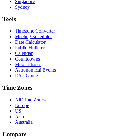
Singapore
Sydney
Tools
Timezone Converter
Meeting Scheduler
Date Calculator
Public Holidays
Calendar
Countdowns
Moon Phases
Astronomical Events
DST Guide
Time Zones
All Time Zones
Europe
US
Asia
Australia
Compare