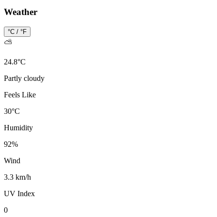
Weather
°C / °F
⛅
24.8
°
C
Partly cloudy
Feels Like
30
°
C
Humidity
92
%
Wind
3.3 km/h
UV Index
0