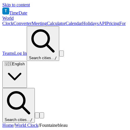
Skip to content
T
TimeDate
World
Clock
Converter
Meeting
Calculator
Calendar
Holidays
API
Pricing
For
Teams
Log In
Search cities...
/
🇺🇸
English
Search cities...
/
Home
/
World Clock
/
Fountainebleau