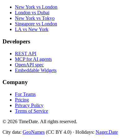
New York vs London
London vs Dubai
New York vs Tokyo
Singapore vs London
LA vs New York
Developers
REST API
MCP for AI agents
OpenAPI spec
Embeddable Widgets
Company
For Teams
Pricing
Privacy Policy
Terms of Service
©
2026
TimeDate. All rights reserved.
City data:
GeoNames
(CC BY 4.0) · Holidays:
Nager.Date