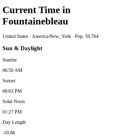
Current Time in
Fountainebleau
United States
·
America/New_York
· Pop. 59,764
Sun & Daylight
Sunrise
06:50 AM
Sunset
08:03 PM
Solar Noon
01:27 PM
Day Length
-10.8
h