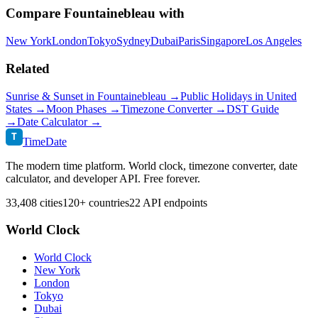
Compare
Fountainebleau
with
New York
London
Tokyo
Sydney
Dubai
Paris
Singapore
Los Angeles
Related
Sunrise & Sunset in
Fountainebleau
→
Public Holidays in
United
States
→
Moon Phases →
Timezone Converter →
DST Guide
→
Date Calculator →
T
TimeDate
The modern time platform. World clock, timezone converter, date
calculator, and developer API. Free forever.
33,408 cities
120+ countries
22 API endpoints
World Clock
World Clock
New York
London
Tokyo
Dubai