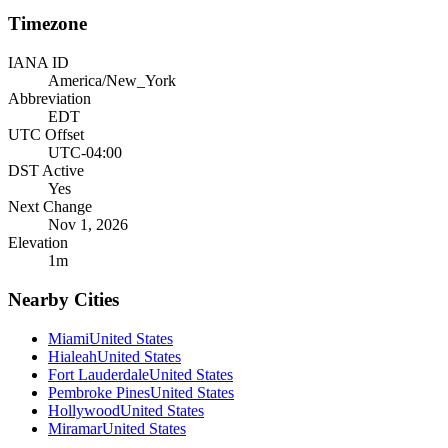
Timezone
IANA ID
America/New_York
Abbreviation
EDT
UTC Offset
UTC-04:00
DST Active
Yes
Next Change
Nov 1, 2026
Elevation
1
m
Nearby Cities
Miami
United States
Hialeah
United States
Fort Lauderdale
United States
Pembroke Pines
United States
Hollywood
United States
Miramar
United States