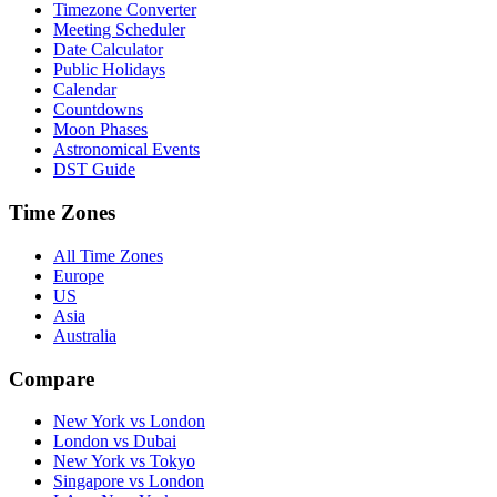
Timezone Converter
Meeting Scheduler
Date Calculator
Public Holidays
Calendar
Countdowns
Moon Phases
Astronomical Events
DST Guide
Time Zones
All Time Zones
Europe
US
Asia
Australia
Compare
New York vs London
London vs Dubai
New York vs Tokyo
Singapore vs London