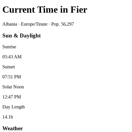
Current Time in
Fier
Albania
·
Europe/Tirane
· Pop. 56,297
Sun & Daylight
Sunrise
05:43 AM
Sunset
07:51 PM
Solar Noon
12:47 PM
Day Length
14.1
h
Weather