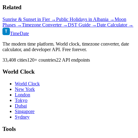
Related
Sunrise & Sunset in
Fier
→
Public Holidays in
Albania
→
Moon
Phases →
Timezone Converter →
DST Guide →
Date Calculator →
T
TimeDate
The modern time platform. World clock, timezone converter, date
calculator, and developer API. Free forever.
33,408 cities
120+ countries
22 API endpoints
World Clock
World Clock
New York
London
Tokyo
Dubai
Singapore
Sydney
Tools