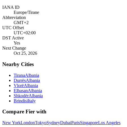
IANA ID
Europe/Tirane
Abbreviation
GMT+2
UTC Offset
UTC+02:00
DST Active
Yes
Next Change
Oct 25, 2026
Nearby Cities
Tirana
Albania
Durrës
Albania
Vlorë
Albania
Elbasan
Albania
Shkodër
Albania
Brindisi
Italy
Compare
Fier
with
New York
London
Tokyo
Sydney
Dubai
Paris
Singapore
Los Angeles