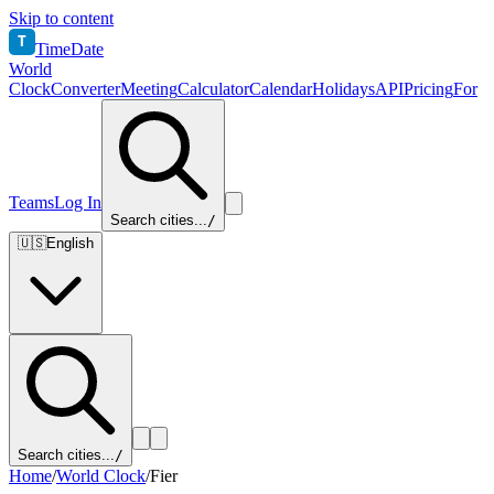
Skip to content
T
TimeDate
World
Clock
Converter
Meeting
Calculator
Calendar
Holidays
API
Pricing
For
Teams
Log In
Search cities...
/
🇺🇸
English
Search cities...
/
Home
/
World Clock
/
Fier