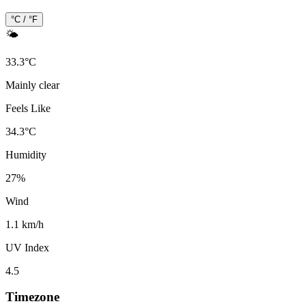
°C / °F
🌤️
33.3
°
C
Mainly clear
Feels Like
34.3
°
C
Humidity
27
%
Wind
1.1 km/h
UV Index
4.5
Timezone