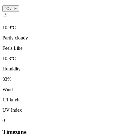
°C / °F
⛅
10.9
°
C
Partly cloudy
Feels Like
10.3
°
C
Humidity
83
%
Wind
1.1 km/h
UV Index
0
Timezone