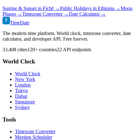
Sunrise & Sunset in
Fichē
→
Public Holidays in
Ethiopia
→
Moon
Phases →
Timezone Converter →
Date Calculator →
T
TimeDate
The modern time platform. World clock, timezone converter, date
calculator, and developer API. Free forever.
33,408 cities
120+ countries
22 API endpoints
World Clock
World Clock
New York
London
Tokyo
Dubai
Singapore
Sydney
Tools
Timezone Converter
Meeting Scheduler