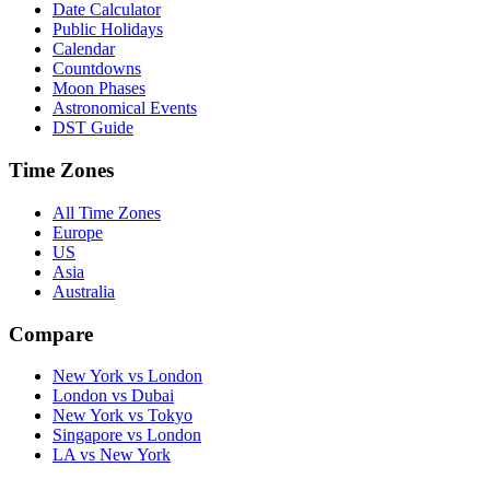
Date Calculator
Public Holidays
Calendar
Countdowns
Moon Phases
Astronomical Events
DST Guide
Time Zones
All Time Zones
Europe
US
Asia
Australia
Compare
New York vs London
London vs Dubai
New York vs Tokyo
Singapore vs London
LA vs New York