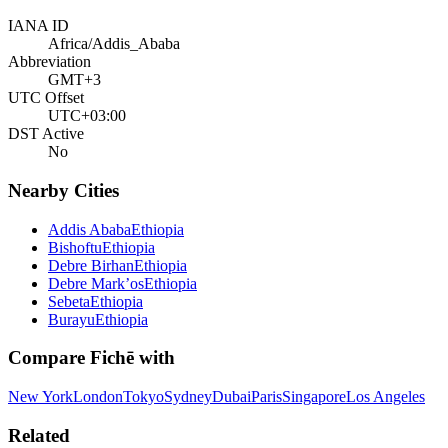
IANA ID
Africa/Addis_Ababa
Abbreviation
GMT+3
UTC Offset
UTC+03:00
DST Active
No
Nearby Cities
Addis Ababa
Ethiopia
Bishoftu
Ethiopia
Debre Birhan
Ethiopia
Debre Mark’os
Ethiopia
Sebeta
Ethiopia
Burayu
Ethiopia
Compare
Fichē
with
New York
London
Tokyo
Sydney
Dubai
Paris
Singapore
Los Angeles
Related