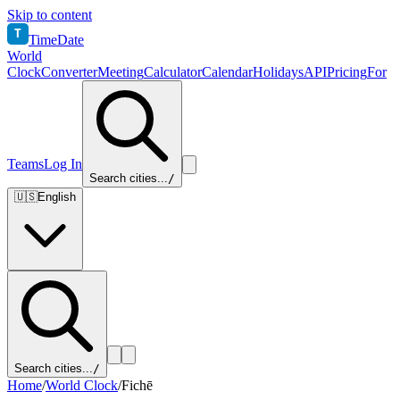
Skip to content
T
TimeDate
World
Clock
Converter
Meeting
Calculator
Calendar
Holidays
API
Pricing
For
Teams
Log In
Search cities...
/
🇺🇸
English
Search cities...
/
Home
/
World Clock
/
Fichē