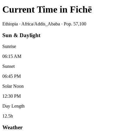
Current Time in
Fichē
Ethiopia
·
Africa/Addis_Ababa
· Pop. 57,100
Sun & Daylight
Sunrise
06:15 AM
Sunset
06:45 PM
Solar Noon
12:30 PM
Day Length
12.5
h
Weather