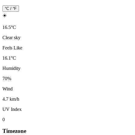
°C / °F
☀️
16.5
°
C
Clear sky
Feels Like
16.1
°
C
Humidity
70
%
Wind
4.7 km/h
UV Index
0
Timezone