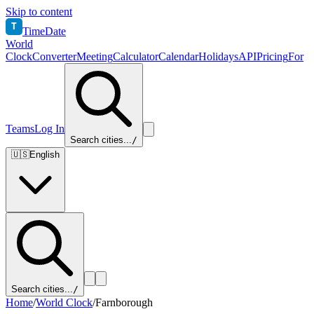
Skip to content
T
TimeDate
World
Clock
Converter
Meeting
Calculator
Calendar
Holidays
API
Pricing
For
Teams
Log In
Search cities...
/
🇺🇸
English
Search cities...
/
Home
/
World Clock
/
Farnborough