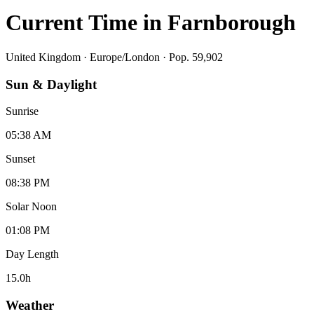
Current Time in
Farnborough
United Kingdom
·
Europe/London
· Pop. 59,902
Sun & Daylight
Sunrise
05:38 AM
Sunset
08:38 PM
Solar Noon
01:08 PM
Day Length
15.0
h
Weather