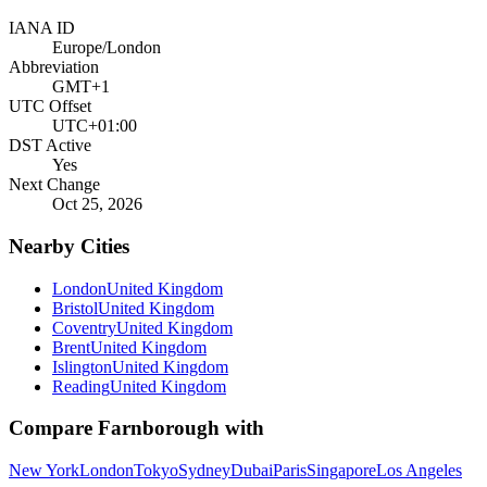
IANA ID
Europe/London
Abbreviation
GMT+1
UTC Offset
UTC+01:00
DST Active
Yes
Next Change
Oct 25, 2026
Nearby Cities
London
United Kingdom
Bristol
United Kingdom
Coventry
United Kingdom
Brent
United Kingdom
Islington
United Kingdom
Reading
United Kingdom
Compare
Farnborough
with
New York
London
Tokyo
Sydney
Dubai
Paris
Singapore
Los Angeles