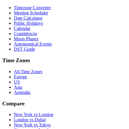
Timezone Converter
Meeting Scheduler
Date Calculator
Public Holidays
Calendar
Countdowns
Moon Phases
Astronomical Events
DST Guide
Time Zones
All Time Zones
Europe
US
Asia
Australia
Compare
New York vs London
London vs Dubai
New York vs Tokyo