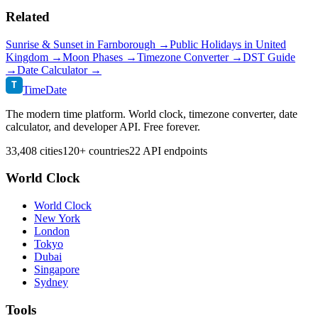
Related
Sunrise & Sunset in
Farnborough
→
Public Holidays in
United
Kingdom
→
Moon Phases →
Timezone Converter →
DST Guide
→
Date Calculator →
T
TimeDate
The modern time platform. World clock, timezone converter, date
calculator, and developer API. Free forever.
33,408 cities
120+ countries
22 API endpoints
World Clock
World Clock
New York
London
Tokyo
Dubai
Singapore
Sydney
Tools