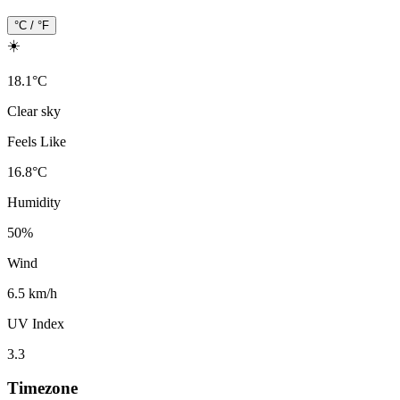
°C / °F
☀️
18.1
°
C
Clear sky
Feels Like
16.8
°
C
Humidity
50
%
Wind
6.5 km/h
UV Index
3.3
Timezone