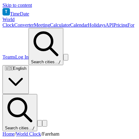
Skip to content
T
TimeDate
World
Clock
Converter
Meeting
Calculator
Calendar
Holidays
API
Pricing
For
Teams
Log In
Search cities...
/
🇺🇸
English
Search cities...
/
Home
/
World Clock
/
Fareham