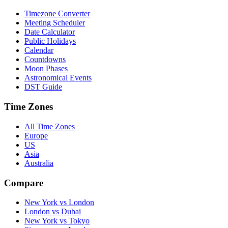
Timezone Converter
Meeting Scheduler
Date Calculator
Public Holidays
Calendar
Countdowns
Moon Phases
Astronomical Events
DST Guide
Time Zones
All Time Zones
Europe
US
Asia
Australia
Compare
New York vs London
London vs Dubai
New York vs Tokyo