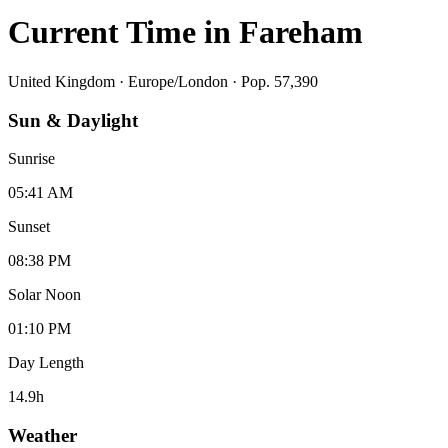
Current Time in
Fareham
United Kingdom
·
Europe/London
· Pop. 57,390
Sun & Daylight
Sunrise
05:41 AM
Sunset
08:38 PM
Solar Noon
01:10 PM
Day Length
14.9
h
Weather