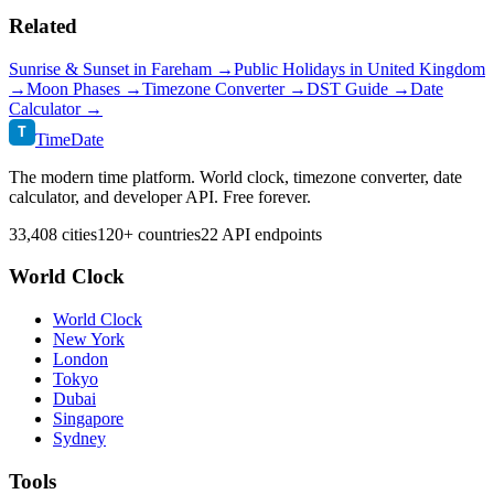
Related
Sunrise & Sunset in
Fareham
→
Public Holidays in
United Kingdom
→
Moon Phases →
Timezone Converter →
DST Guide →
Date
Calculator →
T
TimeDate
The modern time platform. World clock, timezone converter, date
calculator, and developer API. Free forever.
33,408 cities
120+ countries
22 API endpoints
World Clock
World Clock
New York
London
Tokyo
Dubai
Singapore
Sydney
Tools