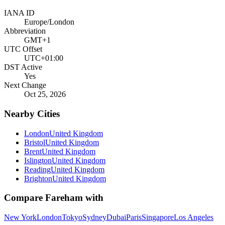
IANA ID
Europe/London
Abbreviation
GMT+1
UTC Offset
UTC+01:00
DST Active
Yes
Next Change
Oct 25, 2026
Nearby Cities
London
United Kingdom
Bristol
United Kingdom
Brent
United Kingdom
Islington
United Kingdom
Reading
United Kingdom
Brighton
United Kingdom
Compare
Fareham
with
New York
London
Tokyo
Sydney
Dubai
Paris
Singapore
Los Angeles