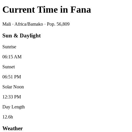
Current Time in
Fana
Mali
·
Africa/Bamako
· Pop. 56,809
Sun & Daylight
Sunrise
06:15 AM
Sunset
06:51 PM
Solar Noon
12:33 PM
Day Length
12.6
h
Weather