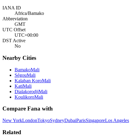
IANA ID
Africa/Bamako
Abbreviation
GMT
UTC Offset
UTC+00:00
DST Active
No
Nearby Cities
Bamako
Mali
Ségou
Mali
Kalaban Koro
Mali
Kati
Mali
Dialakorodji
Mali
Koulikoro
Mali
Compare
Fana
with
New York
London
Tokyo
Sydney
Dubai
Paris
Singapore
Los Angeles
Related