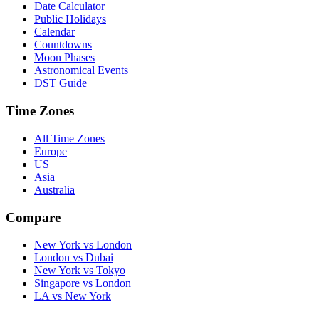
Date Calculator
Public Holidays
Calendar
Countdowns
Moon Phases
Astronomical Events
DST Guide
Time Zones
All Time Zones
Europe
US
Asia
Australia
Compare
New York vs London
London vs Dubai
New York vs Tokyo
Singapore vs London
LA vs New York