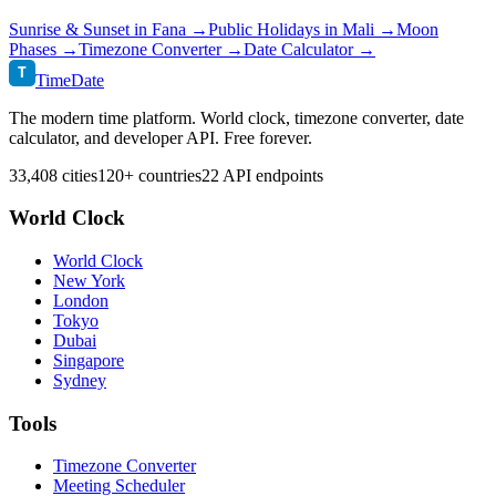
Sunrise & Sunset in
Fana
→
Public Holidays in
Mali
→
Moon
Phases →
Timezone Converter →
Date Calculator →
T
TimeDate
The modern time platform. World clock, timezone converter, date
calculator, and developer API. Free forever.
33,408 cities
120+ countries
22 API endpoints
World Clock
World Clock
New York
London
Tokyo
Dubai
Singapore
Sydney
Tools
Timezone Converter
Meeting Scheduler