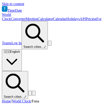
Skip to content
T
TimeDate
World
Clock
Converter
Meeting
Calculator
Calendar
Holidays
API
Pricing
For
Teams
Log In
Search cities...
/
🇺🇸
English
Search cities...
/
Home
/
World Clock
/
Fana