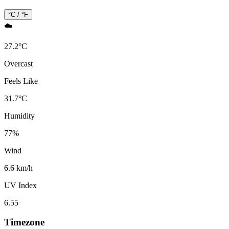
°C / °F
☁️
27.2
°
C
Overcast
Feels Like
31.7
°
C
Humidity
77
%
Wind
6.6 km/h
UV Index
6.55
Timezone