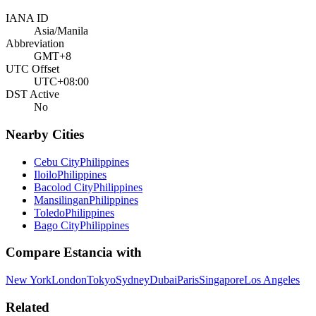
IANA ID
Asia/Manila
Abbreviation
GMT+8
UTC Offset
UTC+08:00
DST Active
No
Nearby Cities
Cebu City
Philippines
Iloilo
Philippines
Bacolod City
Philippines
Mansilingan
Philippines
Toledo
Philippines
Bago City
Philippines
Compare
Estancia
with
New York
London
Tokyo
Sydney
Dubai
Paris
Singapore
Los Angeles
Related