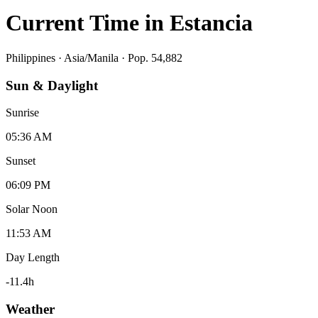
Current Time in
Estancia
Philippines
·
Asia/Manila
· Pop. 54,882
Sun & Daylight
Sunrise
05:36 AM
Sunset
06:09 PM
Solar Noon
11:53 AM
Day Length
-11.4
h
Weather