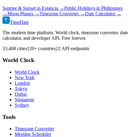
Sunrise & Sunset in
Estancia
→
Public Holidays in
Philippines
→
Moon Phases →
Timezone Converter →
Date Calculator →
T
TimeDate
The modern time platform. World clock, timezone converter, date
calculator, and developer API. Free forever.
33,408 cities
120+ countries
22 API endpoints
World Clock
World Clock
New York
London
Tokyo
Dubai
Singapore
Sydney
Tools
Timezone Converter
Meeting Scheduler