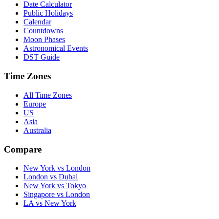
Date Calculator
Public Holidays
Calendar
Countdowns
Moon Phases
Astronomical Events
DST Guide
Time Zones
All Time Zones
Europe
US
Asia
Australia
Compare
New York vs London
London vs Dubai
New York vs Tokyo
Singapore vs London
LA vs New York