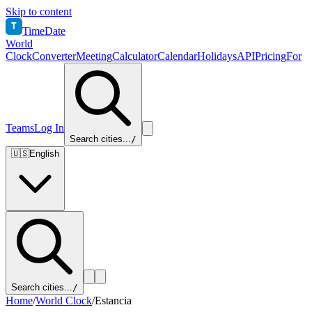
Skip to content
T
TimeDate
World
Clock
Converter
Meeting
Calculator
Calendar
Holidays
API
Pricing
For
Teams
Log In
Search cities...
/
🇺🇸
English
Search cities...
/
Home
/
World Clock
/
Estancia