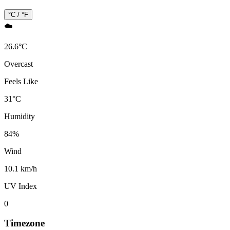
°C / °F
☁️
26.6
°
C
Overcast
Feels Like
31
°
C
Humidity
84
%
Wind
10.1 km/h
UV Index
0
Timezone