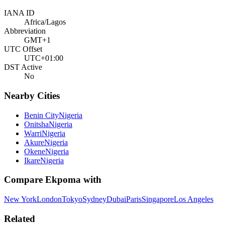
IANA ID
Africa/Lagos
Abbreviation
GMT+1
UTC Offset
UTC+01:00
DST Active
No
Nearby Cities
Benin City
Nigeria
Onitsha
Nigeria
Warri
Nigeria
Akure
Nigeria
Okene
Nigeria
Ikare
Nigeria
Compare
Ekpoma
with
New York
London
Tokyo
Sydney
Dubai
Paris
Singapore
Los Angeles
Related