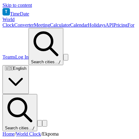
Skip to content
T
TimeDate
World
Clock
Converter
Meeting
Calculator
Calendar
Holidays
API
Pricing
For
Teams
Log In
Search cities...
/
🇺🇸
English
Search cities...
/
Home
/
World Clock
/
Ekpoma