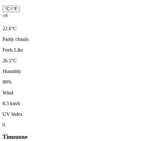
°C / °F
⛅
22.6
°
C
Partly cloudy
Feels Like
26.5
°
C
Humidity
99
%
Wind
8.3 km/h
UV Index
0
Timezone