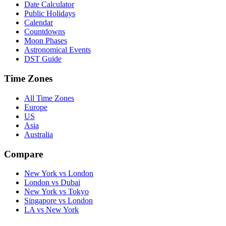
Date Calculator
Public Holidays
Calendar
Countdowns
Moon Phases
Astronomical Events
DST Guide
Time Zones
All Time Zones
Europe
US
Asia
Australia
Compare
New York vs London
London vs Dubai
New York vs Tokyo
Singapore vs London
LA vs New York