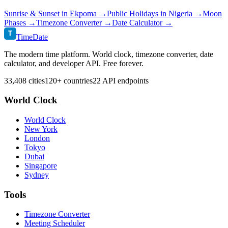
Sunrise & Sunset in
Ekpoma
→
Public Holidays in
Nigeria
→
Moon
Phases →
Timezone Converter →
Date Calculator →
T
TimeDate
The modern time platform. World clock, timezone converter, date
calculator, and developer API. Free forever.
33,408 cities
120+ countries
22 API endpoints
World Clock
World Clock
New York
London
Tokyo
Dubai
Singapore
Sydney
Tools
Timezone Converter
Meeting Scheduler