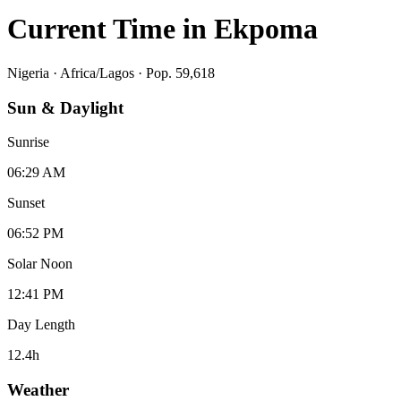
Current Time in
Ekpoma
Nigeria
·
Africa/Lagos
· Pop. 59,618
Sun & Daylight
Sunrise
06:29 AM
Sunset
06:52 PM
Solar Noon
12:41 PM
Day Length
12.4
h
Weather