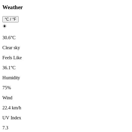
Weather
°C / °F
☀️
30.6
°
C
Clear sky
Feels Like
36.1
°
C
Humidity
75
%
Wind
22.4 km/h
UV Index
7.3