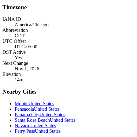
Timezone
IANA ID
America/Chicago
Abbreviation
CDT
UTC Offset
UTC-05:00
DST Active
Yes
Next Change
Nov 1, 2026
Elevation
14
m
Nearby Cities
Mobile
United States
Pensacola
United States
Panama City
United States
Santa Rosa Beach
United States
Navarre
United States
Ferry Pass
United States