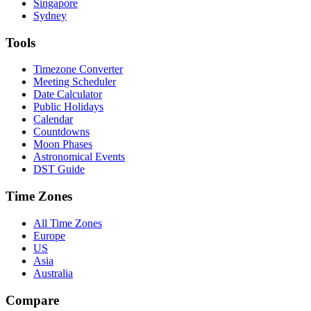
Singapore
Sydney
Tools
Timezone Converter
Meeting Scheduler
Date Calculator
Public Holidays
Calendar
Countdowns
Moon Phases
Astronomical Events
DST Guide
Time Zones
All Time Zones
Europe
US
Asia
Australia
Compare