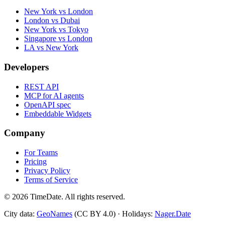
New York vs London
London vs Dubai
New York vs Tokyo
Singapore vs London
LA vs New York
Developers
REST API
MCP for AI agents
OpenAPI spec
Embeddable Widgets
Company
For Teams
Pricing
Privacy Policy
Terms of Service
©
2026
TimeDate. All rights reserved.
City data:
GeoNames
(CC BY 4.0) · Holidays:
Nager.Date