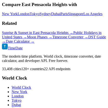
Compare
East Pensacola Heights
with
New York
London
Tokyo
Sydney
Dubai
Paris
Singapore
Los Angeles
Related
Sunrise & Sunset in
East Pensacola Heights
→
Public Holidays in
United States
→
Moon Phases →
Timezone Converter →
DST Guide
→
Date Calculator →
T
TimeDate
The modern time platform. World clock, timezone converter, date
calculator, and developer API. Free forever.
33,408 cities
120+ countries
22 API endpoints
World Clock
World Clock
New York
London
Tokyo
Dubai