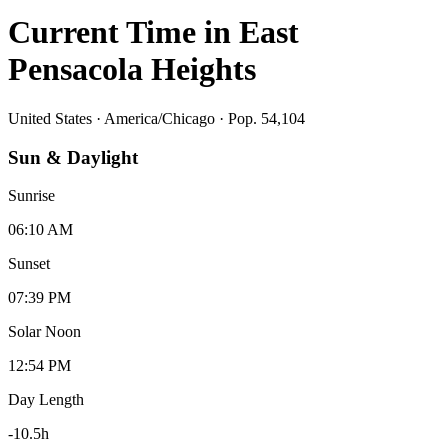
Current Time in
East
Pensacola Heights
United States
·
America/Chicago
· Pop. 54,104
Sun & Daylight
Sunrise
06:10 AM
Sunset
07:39 PM
Solar Noon
12:54 PM
Day Length
-10.5
h