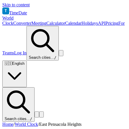
Skip to content
T
TimeDate
World
Clock
Converter
Meeting
Calculator
Calendar
Holidays
API
Pricing
For
Teams
Log In
Search cities...
/
🇺🇸
English
Search cities...
/
Home
/
World Clock
/
East Pensacola Heights