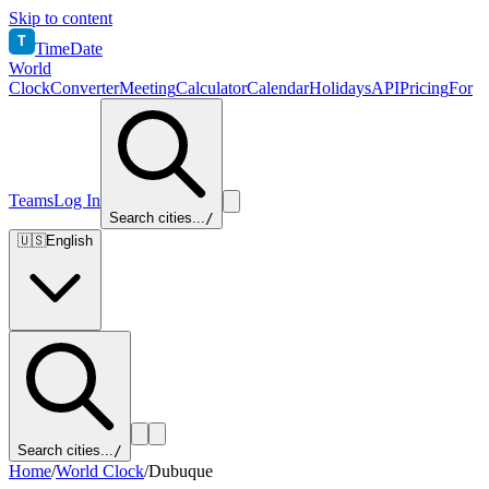
Skip to content
T
TimeDate
World
Clock
Converter
Meeting
Calculator
Calendar
Holidays
API
Pricing
For
Teams
Log In
Search cities...
/
🇺🇸
English
Search cities...
/
Home
/
World Clock
/
Dubuque