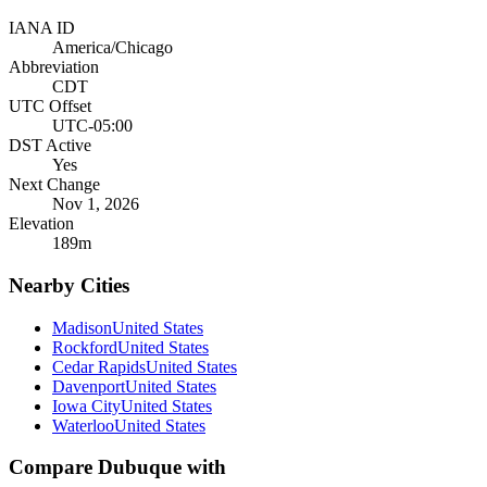
IANA ID
America/Chicago
Abbreviation
CDT
UTC Offset
UTC-05:00
DST Active
Yes
Next Change
Nov 1, 2026
Elevation
189
m
Nearby Cities
Madison
United States
Rockford
United States
Cedar Rapids
United States
Davenport
United States
Iowa City
United States
Waterloo
United States
Compare
Dubuque
with