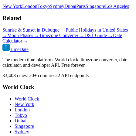
New York
London
Tokyo
Sydney
Dubai
Paris
Singapore
Los Angeles
Related
Sunrise & Sunset in
Dubuque
→
Public Holidays in
United States
→
Moon Phases →
Timezone Converter →
DST Guide →
Date
Calculator →
T
TimeDate
The modern time platform. World clock, timezone converter, date
calculator, and developer API. Free forever.
33,408 cities
120+ countries
22 API endpoints
World Clock
World Clock
New York
London
Tokyo
Dubai
Singapore
Sydney