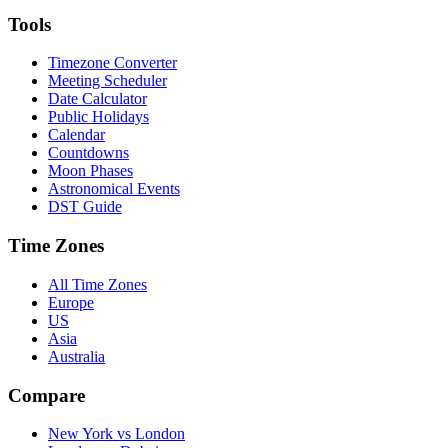
Tools
Timezone Converter
Meeting Scheduler
Date Calculator
Public Holidays
Calendar
Countdowns
Moon Phases
Astronomical Events
DST Guide
Time Zones
All Time Zones
Europe
US
Asia
Australia
Compare
New York vs London