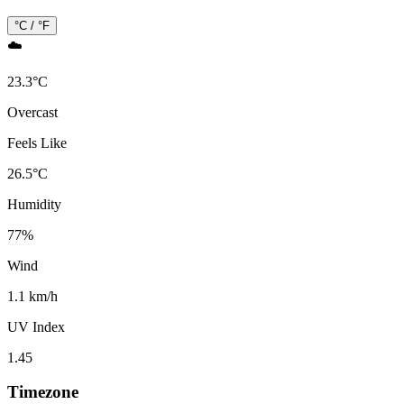
°C / °F
☁️
23.3
°
C
Overcast
Feels Like
26.5
°
C
Humidity
77
%
Wind
1.1 km/h
UV Index
1.45
Timezone