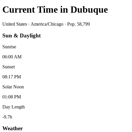
Current Time in
Dubuque
United States
·
America/Chicago
· Pop. 58,799
Sun & Daylight
Sunrise
06:00 AM
Sunset
08:17 PM
Solar Noon
01:08 PM
Day Length
-9.7
h
Weather