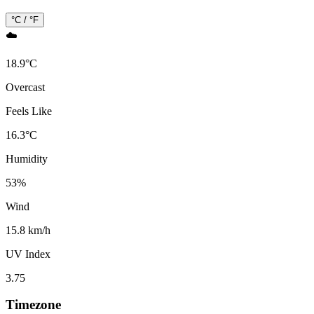
°C / °F
☁️
18.9
°
C
Overcast
Feels Like
16.3
°
C
Humidity
53
%
Wind
15.8 km/h
UV Index
3.75
Timezone