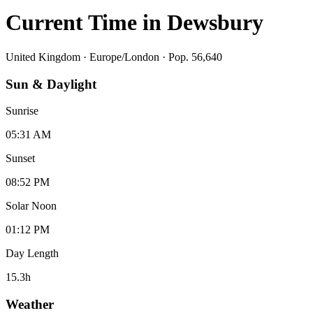
Current Time in
Dewsbury
United Kingdom
·
Europe/London
· Pop. 56,640
Sun & Daylight
Sunrise
05:31 AM
Sunset
08:52 PM
Solar Noon
01:12 PM
Day Length
15.3
h
Weather