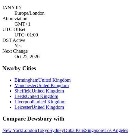
IANA ID
Europe/London
Abbreviation
GMT+1
UTC Offset
UTC+01:00
DST Active
Yes
Next Change
Oct 25, 2026
Nearby Cities
Birmingham
United Kingdom
Manchester
United Kingdom
Sheffield
United Kingdom
Leeds
United Kingdom
Liverpool
United Kingdom
Leicester
United Kingdom
Compare
Dewsbury
with
New York
London
Tokyo
Sydney
Dubai
Paris
Singapore
Los Angeles