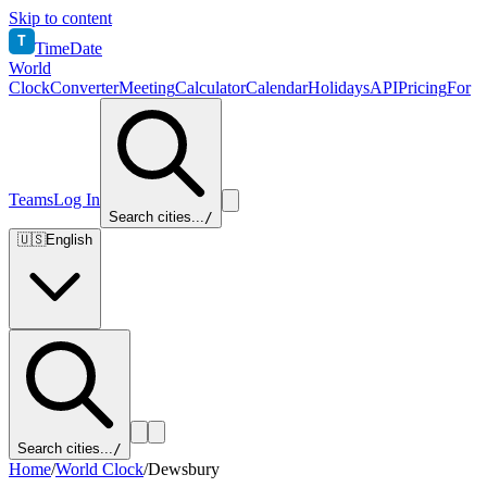
Skip to content
T
TimeDate
World
Clock
Converter
Meeting
Calculator
Calendar
Holidays
API
Pricing
For
Teams
Log In
Search cities...
/
🇺🇸
English
Search cities...
/
Home
/
World Clock
/
Dewsbury