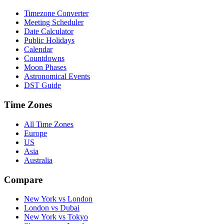
Timezone Converter
Meeting Scheduler
Date Calculator
Public Holidays
Calendar
Countdowns
Moon Phases
Astronomical Events
DST Guide
Time Zones
All Time Zones
Europe
US
Asia
Australia
Compare
New York vs London
London vs Dubai
New York vs Tokyo