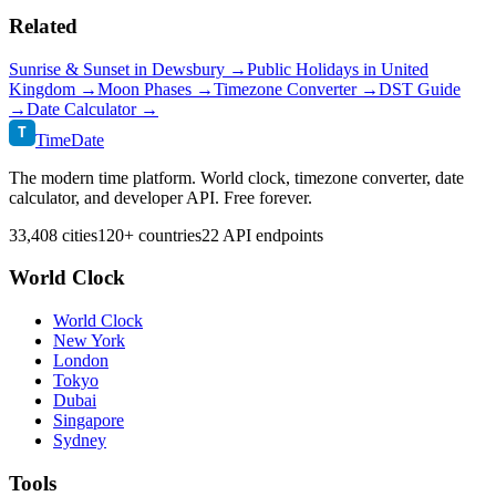
Related
Sunrise & Sunset in
Dewsbury
→
Public Holidays in
United
Kingdom
→
Moon Phases →
Timezone Converter →
DST Guide
→
Date Calculator →
T
TimeDate
The modern time platform. World clock, timezone converter, date
calculator, and developer API. Free forever.
33,408 cities
120+ countries
22 API endpoints
World Clock
World Clock
New York
London
Tokyo
Dubai
Singapore
Sydney
Tools