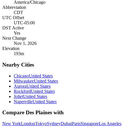
America/Chicago
Abbreviation
CDT
UTC Offset
UTC-05:00
DST Active
Yes
Next Change
Nov 1, 2026
Elevation
193
m
Nearby Cities
Chicago
United States
Milwaukee
United States
Aurora
United States
Rockford
United States
Joliet
United States
Naperville
United States
Compare
Des Plaines
with
New York
London
Tokyo
Sydney
Dubai
Paris
Singapore
Los Angeles