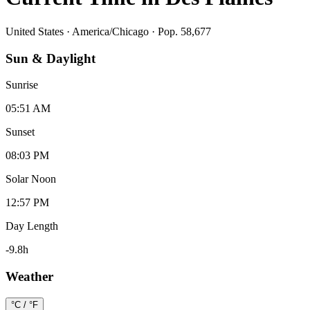
United States
·
America/Chicago
· Pop. 58,677
Sun & Daylight
Sunrise
05:51 AM
Sunset
08:03 PM
Solar Noon
12:57 PM
Day Length
-9.8
h
Weather
°C / °F