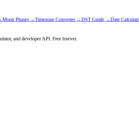
→
Moon Phases →
Timezone Converter →
DST Guide →
Date Calculat
ulator, and developer API. Free forever.