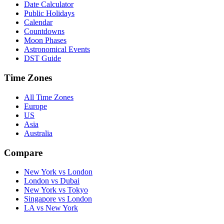
Date Calculator
Public Holidays
Calendar
Countdowns
Moon Phases
Astronomical Events
DST Guide
Time Zones
All Time Zones
Europe
US
Asia
Australia
Compare
New York vs London
London vs Dubai
New York vs Tokyo
Singapore vs London
LA vs New York