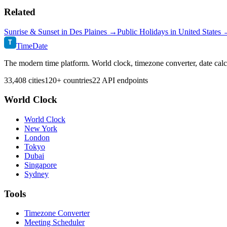
Related
Sunrise & Sunset in
Des Plaines
→
Public Holidays in
United States
T
TimeDate
The modern time platform. World clock, timezone converter, date calc
33,408 cities
120+ countries
22 API endpoints
World Clock
World Clock
New York
London
Tokyo
Dubai
Singapore
Sydney
Tools
Timezone Converter
Meeting Scheduler