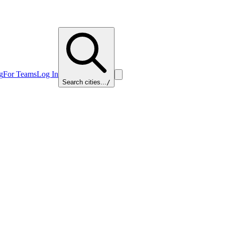
g
For Teams
Log In
Search cities...
/