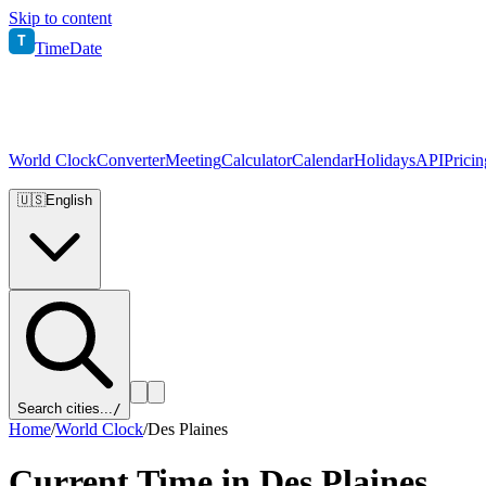
Skip to content
T
TimeDate
World Clock
Converter
Meeting
Calculator
Calendar
Holidays
API
Pricin
🇺🇸
English
Search cities...
/
Home
/
World Clock
/
Des Plaines
Current Time in
Des Plaines