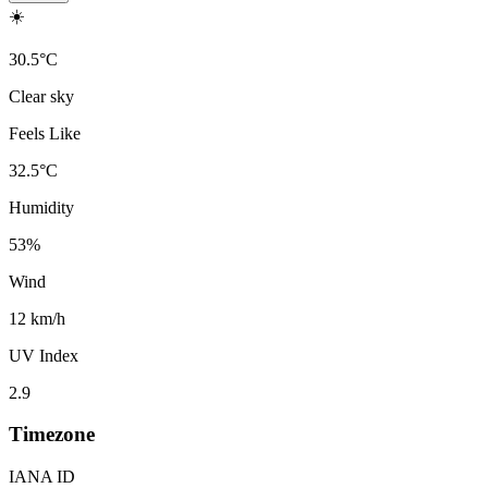
☀️
30.5
°
C
Clear sky
Feels Like
32.5
°
C
Humidity
53
%
Wind
12 km/h
UV Index
2.9
Timezone
IANA ID