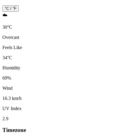
°C / °F
☁️
30
°
C
Overcast
Feels Like
34
°
C
Humidity
69
%
Wind
16.3 km/h
UV Index
2.9
Timezone