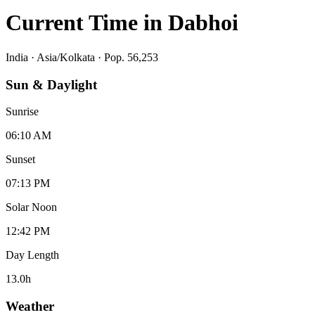
Current Time in
Dabhoi
India
·
Asia/Kolkata
· Pop. 56,253
Sun & Daylight
Sunrise
06:10 AM
Sunset
07:13 PM
Solar Noon
12:42 PM
Day Length
13.0
h
Weather