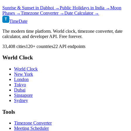
Sunrise & Sunset in
Dabhoi
→
Public Holidays in
India
→
Moon
Phases →
Timezone Converter →
Date Calculator →
T
TimeDate
The modern time platform. World clock, timezone converter, date
calculator, and developer API. Free forever.
33,408 cities
120+ countries
22 API endpoints
World Clock
World Clock
New York
London
Tokyo
Dubai
Singapore
Sydney
Tools
Timezone Converter
Meeting Scheduler