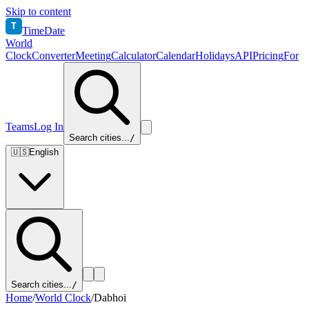
Skip to content
T
TimeDate
World
Clock
Converter
Meeting
Calculator
Calendar
Holidays
API
Pricing
For
Teams
Log In
Search cities...
/
🇺🇸
English
Search cities...
/
Home
/
World Clock
/
Dabhoi