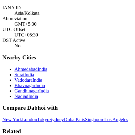
IANA ID
Asia/Kolkata
Abbreviation
GMT+5:30
UTC Offset
UTC+05:30
DST Active
No
Nearby Cities
Ahmedabad
India
Surat
India
Vadodara
India
Bhavnagar
India
Gandhinagar
India
Nadiād
India
Compare
Dabhoi
with
New York
London
Tokyo
Sydney
Dubai
Paris
Singapore
Los Angeles
Related