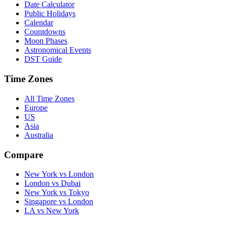
Date Calculator
Public Holidays
Calendar
Countdowns
Moon Phases
Astronomical Events
DST Guide
Time Zones
All Time Zones
Europe
US
Asia
Australia
Compare
New York vs London
London vs Dubai
New York vs Tokyo
Singapore vs London
LA vs New York