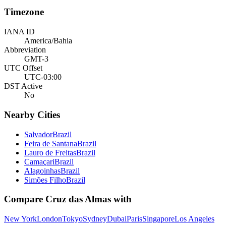
Timezone
IANA ID
America/Bahia
Abbreviation
GMT-3
UTC Offset
UTC-03:00
DST Active
No
Nearby Cities
Salvador
Brazil
Feira de Santana
Brazil
Lauro de Freitas
Brazil
Camaçari
Brazil
Alagoinhas
Brazil
Simões Filho
Brazil
Compare
Cruz das Almas
with
New York
London
Tokyo
Sydney
Dubai
Paris
Singapore
Los Angeles