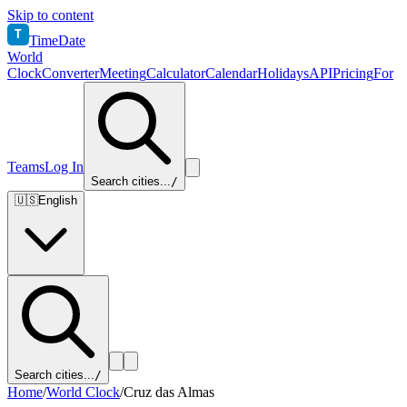
Skip to content
T
TimeDate
World
Clock
Converter
Meeting
Calculator
Calendar
Holidays
API
Pricing
For
Teams
Log In
Search cities...
/
🇺🇸
English
Search cities...
/
Home
/
World Clock
/
Cruz das Almas