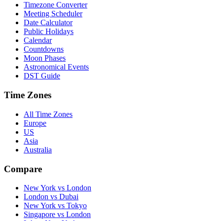
Timezone Converter
Meeting Scheduler
Date Calculator
Public Holidays
Calendar
Countdowns
Moon Phases
Astronomical Events
DST Guide
Time Zones
All Time Zones
Europe
US
Asia
Australia
Compare
New York vs London
London vs Dubai
New York vs Tokyo
Singapore vs London