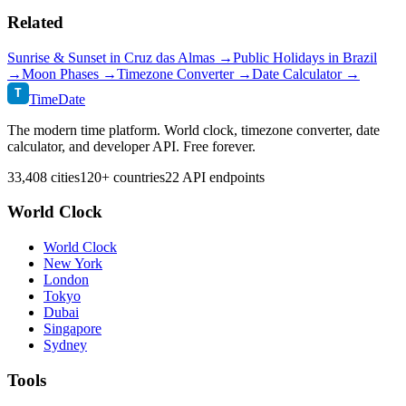
Related
Sunrise & Sunset in
Cruz das Almas
→
Public Holidays in
Brazil
→
Moon Phases →
Timezone Converter →
Date Calculator →
T
TimeDate
The modern time platform. World clock, timezone converter, date
calculator, and developer API. Free forever.
33,408 cities
120+ countries
22 API endpoints
World Clock
World Clock
New York
London
Tokyo
Dubai
Singapore
Sydney
Tools