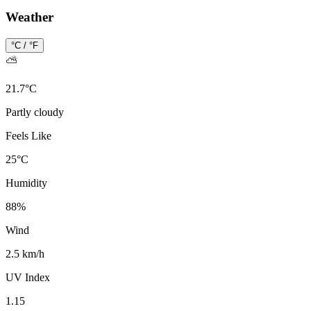
Weather
°C / °F
⛅
21.7
°
C
Partly cloudy
Feels Like
25
°
C
Humidity
88
%
Wind
2.5 km/h
UV Index
1.15