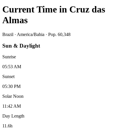
Current Time in
Cruz das
Almas
Brazil
·
America/Bahia
· Pop. 60,348
Sun & Daylight
Sunrise
05:53 AM
Sunset
05:30 PM
Solar Noon
11:42 AM
Day Length
11.6
h