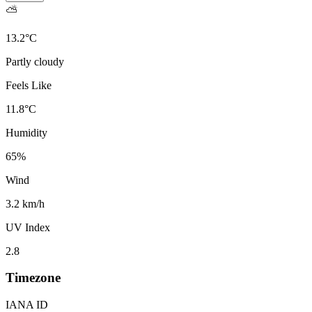
⛅
13.2
°
C
Partly cloudy
Feels Like
11.8
°
C
Humidity
65
%
Wind
3.2 km/h
UV Index
2.8
Timezone
IANA ID