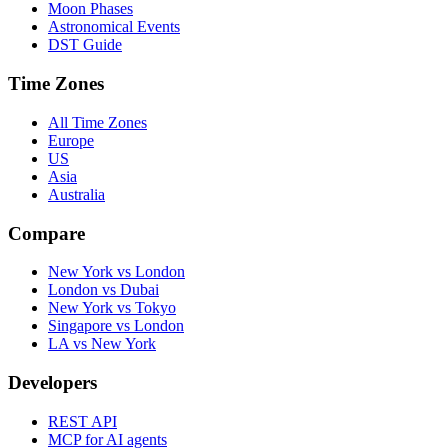
Moon Phases
Astronomical Events
DST Guide
Time Zones
All Time Zones
Europe
US
Asia
Australia
Compare
New York vs London
London vs Dubai
New York vs Tokyo
Singapore vs London
LA vs New York
Developers
REST API
MCP for AI agents