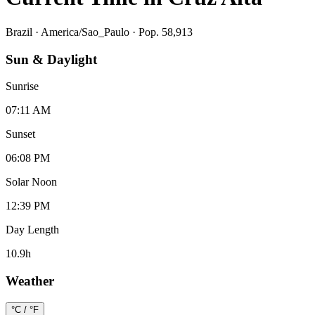
Brazil
·
America/Sao_Paulo
· Pop. 58,913
Sun & Daylight
Sunrise
07:11 AM
Sunset
06:08 PM
Solar Noon
12:39 PM
Day Length
10.9
h
Weather
°C / °F