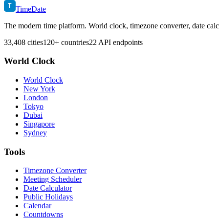
T
TimeDate
The modern time platform. World clock, timezone converter, date calc
33,408 cities
120+ countries
22 API endpoints
World Clock
World Clock
New York
London
Tokyo
Dubai
Singapore
Sydney
Tools
Timezone Converter
Meeting Scheduler
Date Calculator
Public Holidays
Calendar
Countdowns