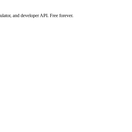
ulator, and developer API. Free forever.