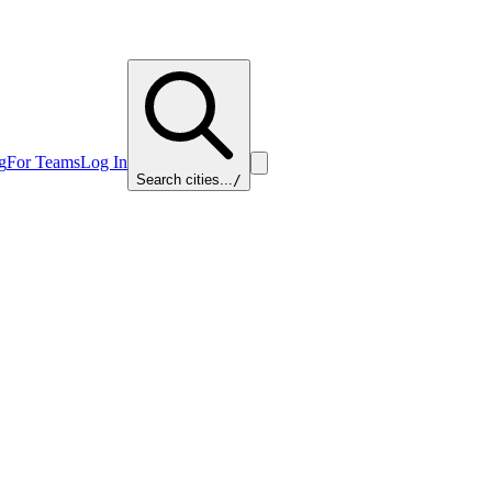
g
For Teams
Log In
Search cities...
/