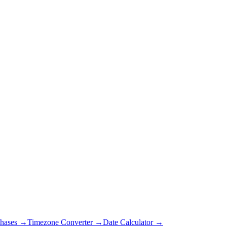
hases →
Timezone Converter →
Date Calculator →