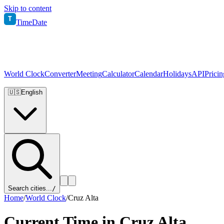
Skip to content
T
TimeDate
World Clock
Converter
Meeting
Calculator
Calendar
Holidays
API
Pricin
🇺🇸
English
Search cities...
/
Home
/
World Clock
/
Cruz Alta
Current Time in
Cruz Alta