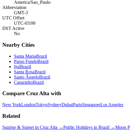
America/Sao_Paulo
Abbreviation
GMT-3
UTC Offset
UTC-03:00
DST Active
No
Nearby Cities
Santa Maria
Brazil
Passo Fundo
Brazil
Ijuí
Brazil
Santa Rosa
Brazil
Santo Ângelo
Brazil
Carazinho
Brazil
Compare
Cruz Alta
with
New York
London
Tokyo
Sydney
Dubai
Paris
Singapore
Los Angeles
Related
Sunrise & Sunset in
Cruz Alta
→
Public Holidays in
Brazil
→
Moon P