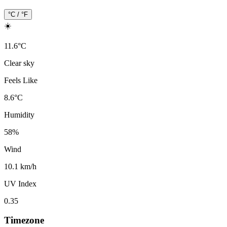
°C / °F
☀️
11.6
°
C
Clear sky
Feels Like
8.6
°
C
Humidity
58
%
Wind
10.1 km/h
UV Index
0.35
Timezone