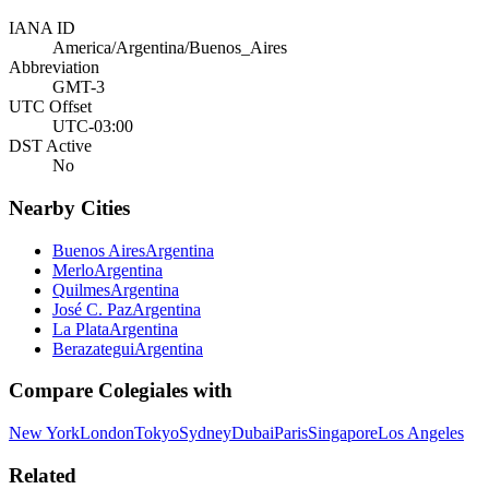
IANA ID
America/Argentina/Buenos_Aires
Abbreviation
GMT-3
UTC Offset
UTC-03:00
DST Active
No
Nearby Cities
Buenos Aires
Argentina
Merlo
Argentina
Quilmes
Argentina
José C. Paz
Argentina
La Plata
Argentina
Berazategui
Argentina
Compare
Colegiales
with
New York
London
Tokyo
Sydney
Dubai
Paris
Singapore
Los Angeles
Related