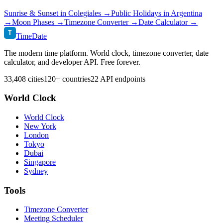
Sunrise & Sunset in
Colegiales
→
Public Holidays in
Argentina
→
Moon Phases →
Timezone Converter →
Date Calculator →
T
TimeDate
The modern time platform. World clock, timezone converter, date
calculator, and developer API. Free forever.
33,408 cities
120+ countries
22 API endpoints
World Clock
World Clock
New York
London
Tokyo
Dubai
Singapore
Sydney
Tools
Timezone Converter
Meeting Scheduler