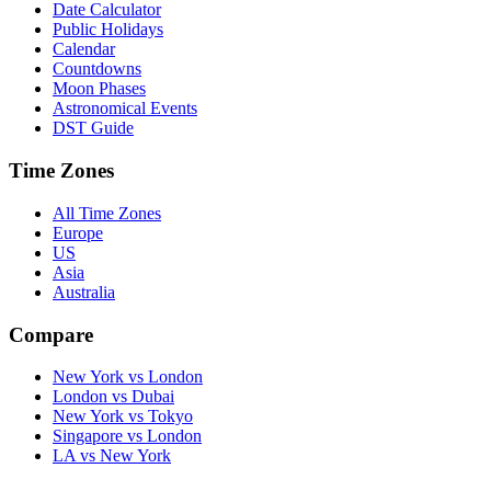
Date Calculator
Public Holidays
Calendar
Countdowns
Moon Phases
Astronomical Events
DST Guide
Time Zones
All Time Zones
Europe
US
Asia
Australia
Compare
New York vs London
London vs Dubai
New York vs Tokyo
Singapore vs London
LA vs New York