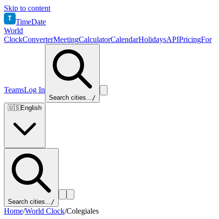
Skip to content
T
TimeDate
World
Clock
Converter
Meeting
Calculator
Calendar
Holidays
API
Pricing
For
Teams
Log In
Search cities...
/
🇺🇸
English
Search cities...
/
Home
/
World Clock
/
Colegiales