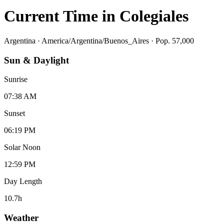
Current Time in
Colegiales
Argentina
·
America/Argentina/Buenos_Aires
· Pop. 57,000
Sun & Daylight
Sunrise
07:38 AM
Sunset
06:19 PM
Solar Noon
12:59 PM
Day Length
10.7
h
Weather