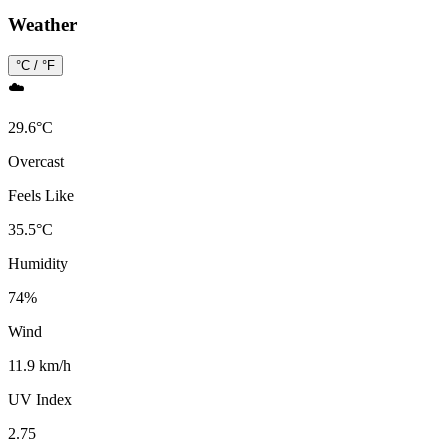
Weather
°C / °F
☁️
29.6
°
C
Overcast
Feels Like
35.5
°
C
Humidity
74
%
Wind
11.9 km/h
UV Index
2.75