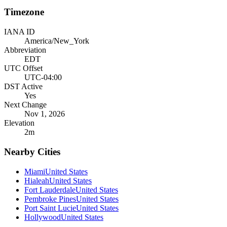
Timezone
IANA ID
America/New_York
Abbreviation
EDT
UTC Offset
UTC-04:00
DST Active
Yes
Next Change
Nov 1, 2026
Elevation
2
m
Nearby Cities
Miami
United States
Hialeah
United States
Fort Lauderdale
United States
Pembroke Pines
United States
Port Saint Lucie
United States
Hollywood
United States