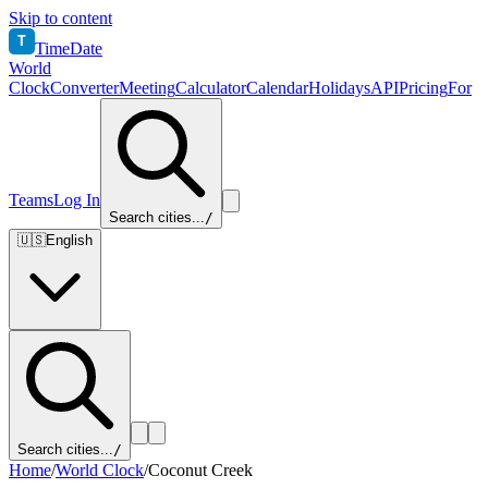
Skip to content
T
TimeDate
World
Clock
Converter
Meeting
Calculator
Calendar
Holidays
API
Pricing
For
Teams
Log In
Search cities...
/
🇺🇸
English
Search cities...
/
Home
/
World Clock
/
Coconut Creek