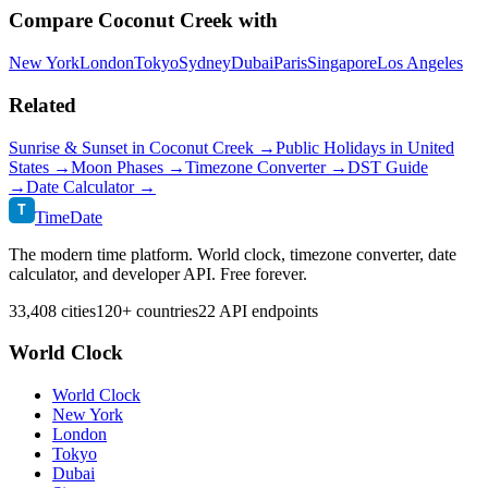
Compare
Coconut Creek
with
New York
London
Tokyo
Sydney
Dubai
Paris
Singapore
Los Angeles
Related
Sunrise & Sunset in
Coconut Creek
→
Public Holidays in
United
States
→
Moon Phases →
Timezone Converter →
DST Guide
→
Date Calculator →
T
TimeDate
The modern time platform. World clock, timezone converter, date
calculator, and developer API. Free forever.
33,408 cities
120+ countries
22 API endpoints
World Clock
World Clock
New York
London
Tokyo
Dubai