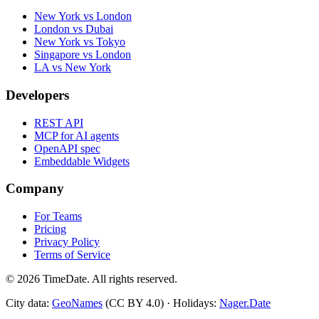
New York vs London
London vs Dubai
New York vs Tokyo
Singapore vs London
LA vs New York
Developers
REST API
MCP for AI agents
OpenAPI spec
Embeddable Widgets
Company
For Teams
Pricing
Privacy Policy
Terms of Service
©
2026
TimeDate. All rights reserved.
City data:
GeoNames
(CC BY 4.0) · Holidays:
Nager.Date