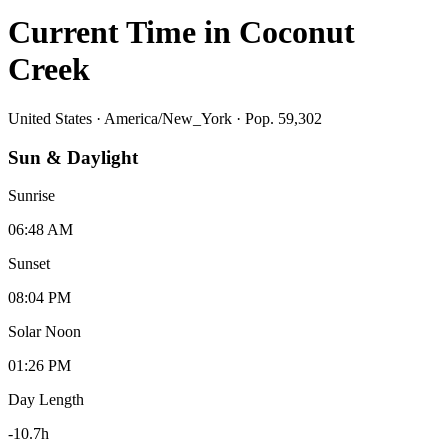
Current Time in
Coconut
Creek
United States
·
America/New_York
· Pop. 59,302
Sun & Daylight
Sunrise
06:48 AM
Sunset
08:04 PM
Solar Noon
01:26 PM
Day Length
-10.7
h