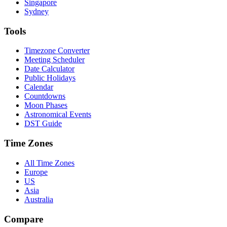
Singapore
Sydney
Tools
Timezone Converter
Meeting Scheduler
Date Calculator
Public Holidays
Calendar
Countdowns
Moon Phases
Astronomical Events
DST Guide
Time Zones
All Time Zones
Europe
US
Asia
Australia
Compare