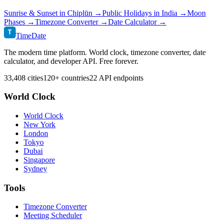
Sunrise & Sunset in
Chiplūn
→
Public Holidays in
India
→
Moon
Phases →
Timezone Converter →
Date Calculator →
T
TimeDate
The modern time platform. World clock, timezone converter, date
calculator, and developer API. Free forever.
33,408 cities
120+ countries
22 API endpoints
World Clock
World Clock
New York
London
Tokyo
Dubai
Singapore
Sydney
Tools
Timezone Converter
Meeting Scheduler