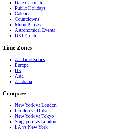
Date Calculator
Public Holidays
Calendar
Countdowns
Moon Phases
Astronomical Events
DST Guide
Time Zones
All Time Zones
Europe
US
Asia
Australia
Compare
New York vs London
London vs Dubai
New York vs Tokyo
Singapore vs London
LA vs New York