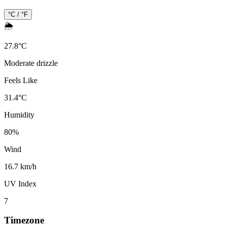
°C / °F
🌦️
27.8
°
C
Moderate drizzle
Feels Like
31.4
°
C
Humidity
80
%
Wind
16.7 km/h
UV Index
7
Timezone