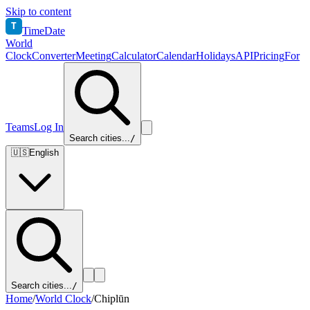
Skip to content
T
TimeDate
World
Clock
Converter
Meeting
Calculator
Calendar
Holidays
API
Pricing
For
Teams
Log In
Search cities...
/
🇺🇸
English
Search cities...
/
Home
/
World Clock
/
Chiplūn