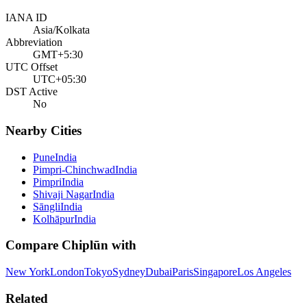
IANA ID
Asia/Kolkata
Abbreviation
GMT+5:30
UTC Offset
UTC+05:30
DST Active
No
Nearby Cities
Pune
India
Pimpri-Chinchwad
India
Pimpri
India
Shivaji Nagar
India
Sāngli
India
Kolhāpur
India
Compare
Chiplūn
with
New York
London
Tokyo
Sydney
Dubai
Paris
Singapore
Los Angeles
Related