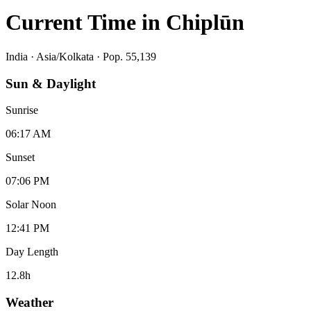
Current Time in
Chiplūn
India
·
Asia/Kolkata
· Pop. 55,139
Sun & Daylight
Sunrise
06:17 AM
Sunset
07:06 PM
Solar Noon
12:41 PM
Day Length
12.8
h
Weather