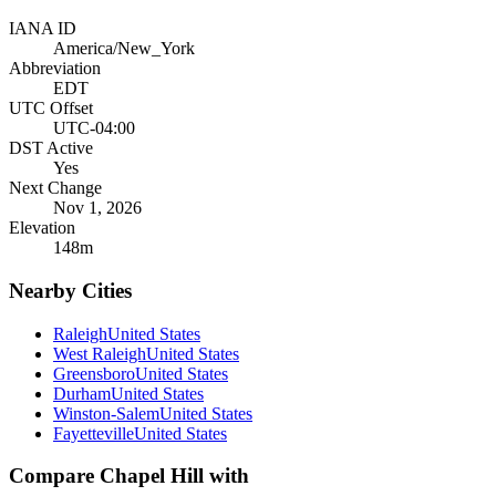
IANA ID
America/New_York
Abbreviation
EDT
UTC Offset
UTC-04:00
DST Active
Yes
Next Change
Nov 1, 2026
Elevation
148
m
Nearby Cities
Raleigh
United States
West Raleigh
United States
Greensboro
United States
Durham
United States
Winston-Salem
United States
Fayetteville
United States
Compare
Chapel Hill
with