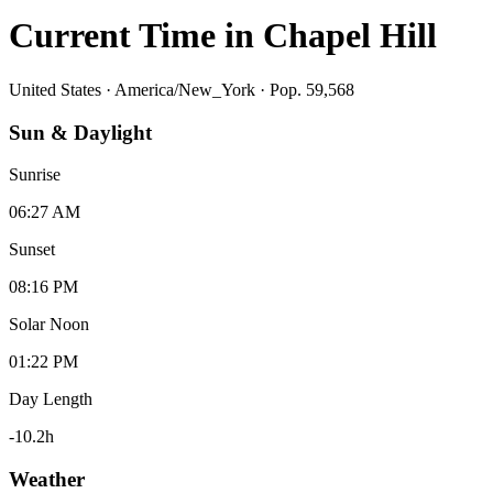
Current Time in
Chapel Hill
United States
·
America/New_York
· Pop. 59,568
Sun & Daylight
Sunrise
06:27 AM
Sunset
08:16 PM
Solar Noon
01:22 PM
Day Length
-10.2
h
Weather