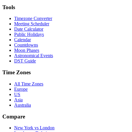
Tools
Timezone Converter
Meeting Scheduler
Date Calculator
Public Holidays
Calendar
Countdowns
Moon Phases
Astronomical Events
DST Guide
Time Zones
All Time Zones
Europe
US
Asia
Australia
Compare
New York vs London