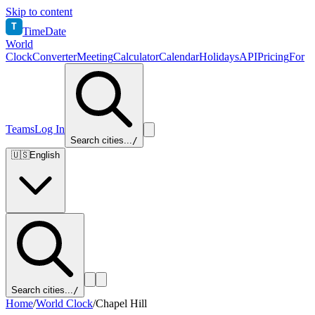
Skip to content
T
TimeDate
World
Clock
Converter
Meeting
Calculator
Calendar
Holidays
API
Pricing
For
Teams
Log In
Search cities...
/
🇺🇸
English
Search cities...
/
Home
/
World Clock
/
Chapel Hill