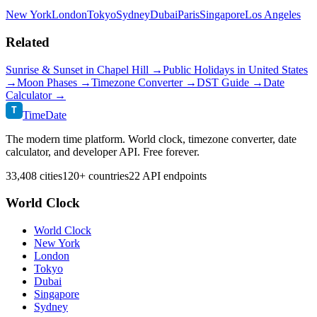
New York
London
Tokyo
Sydney
Dubai
Paris
Singapore
Los Angeles
Related
Sunrise & Sunset in
Chapel Hill
→
Public Holidays in
United States
→
Moon Phases →
Timezone Converter →
DST Guide →
Date
Calculator →
T
TimeDate
The modern time platform. World clock, timezone converter, date
calculator, and developer API. Free forever.
33,408 cities
120+ countries
22 API endpoints
World Clock
World Clock
New York
London
Tokyo
Dubai
Singapore
Sydney