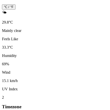
°C / °F
🌤️
29.8
°
C
Mainly clear
Feels Like
33.3
°
C
Humidity
69
%
Wind
15.1 km/h
UV Index
2
Timezone