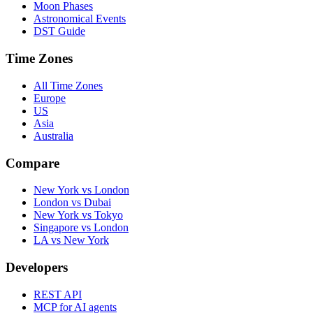
Moon Phases
Astronomical Events
DST Guide
Time Zones
All Time Zones
Europe
US
Asia
Australia
Compare
New York vs London
London vs Dubai
New York vs Tokyo
Singapore vs London
LA vs New York
Developers
REST API
MCP for AI agents