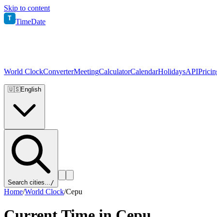
Skip to content
T
TimeDate
World Clock
Converter
Meeting
Calculator
Calendar
Holidays
API
Pricin
🇺🇸
English
Search cities...
/
Home
/
World Clock
/
Cepu
Current Time in
Cepu