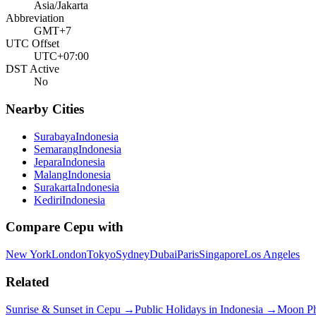
Asia/Jakarta
Abbreviation
GMT+7
UTC Offset
UTC+07:00
DST Active
No
Nearby Cities
Surabaya
Indonesia
Semarang
Indonesia
Jepara
Indonesia
Malang
Indonesia
Surakarta
Indonesia
Kediri
Indonesia
Compare
Cepu
with
New York
London
Tokyo
Sydney
Dubai
Paris
Singapore
Los Angeles
Related
Sunrise & Sunset in
Cepu
→
Public Holidays in
Indonesia
→
Moon P