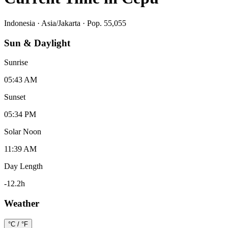
Indonesia
·
Asia/Jakarta
· Pop. 55,055
Sun & Daylight
Sunrise
05:43 AM
Sunset
05:34 PM
Solar Noon
11:39 AM
Day Length
-12.2
h
Weather
°C / °F