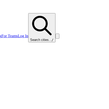
g
For Teams
Log In
Search cities...
/