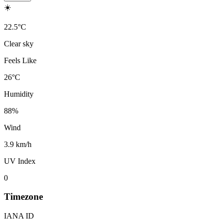
☀️
22.5
°
C
Clear sky
Feels Like
26
°
C
Humidity
88
%
Wind
3.9 km/h
UV Index
0
Timezone
IANA ID