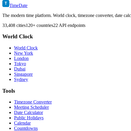
T
TimeDate
The modern time platform. World clock, timezone converter, date calc
33,408 cities
120+ countries
22 API endpoints
World Clock
World Clock
New York
London
Tokyo
Dubai
Singapore
Sydney
Tools
Timezone Converter
Meeting Scheduler
Date Calculator
Public Holidays
Calendar
Countdowns