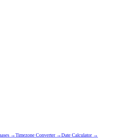
hases →
Timezone Converter →
Date Calculator →