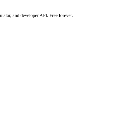
ulator, and developer API. Free forever.