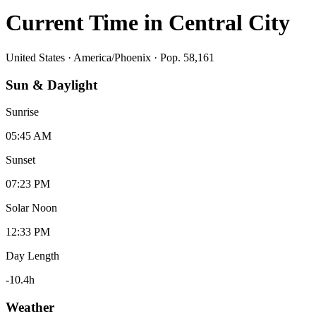
Current Time in
Central City
United States
·
America/Phoenix
· Pop. 58,161
Sun & Daylight
Sunrise
05:45 AM
Sunset
07:23 PM
Solar Noon
12:33 PM
Day Length
-10.4
h
Weather