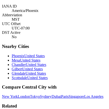
IANA ID
America/Phoenix
Abbreviation
MST
UTC Offset
UTC-07:00
DST Active
No
Nearby Cities
Phoenix
United States
Mesa
United States
Chandler
United States
Gilbert
United States
Glendale
United States
Scottsdale
United States
Compare
Central City
with
New York
London
Tokyo
Sydney
Dubai
Paris
Singapore
Los Angeles
Related