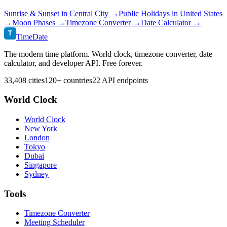
Sunrise & Sunset in
Central City
→
Public Holidays in
United States
→
Moon Phases →
Timezone Converter →
Date Calculator →
T
TimeDate
The modern time platform. World clock, timezone converter, date
calculator, and developer API. Free forever.
33,408 cities
120+ countries
22 API endpoints
World Clock
World Clock
New York
London
Tokyo
Dubai
Singapore
Sydney
Tools
Timezone Converter
Meeting Scheduler