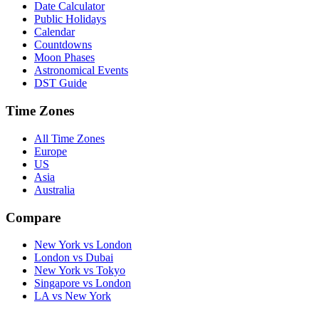
Date Calculator
Public Holidays
Calendar
Countdowns
Moon Phases
Astronomical Events
DST Guide
Time Zones
All Time Zones
Europe
US
Asia
Australia
Compare
New York vs London
London vs Dubai
New York vs Tokyo
Singapore vs London
LA vs New York