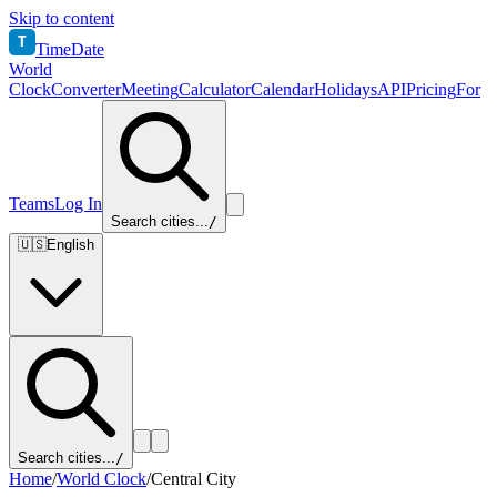
Skip to content
T
TimeDate
World
Clock
Converter
Meeting
Calculator
Calendar
Holidays
API
Pricing
For
Teams
Log In
Search cities...
/
🇺🇸
English
Search cities...
/
Home
/
World Clock
/
Central City