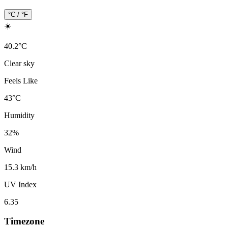
°C / °F
☀️
40.2
°
C
Clear sky
Feels Like
43
°
C
Humidity
32
%
Wind
15.3 km/h
UV Index
6.35
Timezone