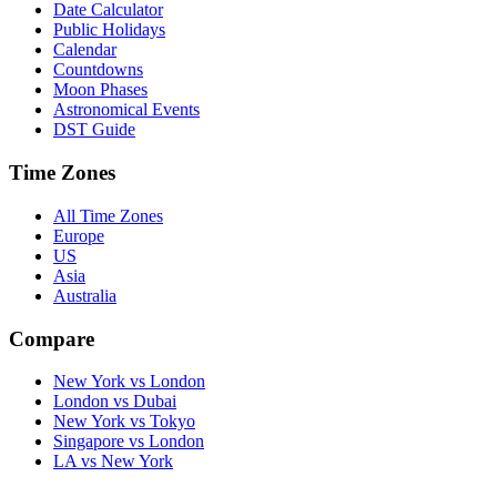
Date Calculator
Public Holidays
Calendar
Countdowns
Moon Phases
Astronomical Events
DST Guide
Time Zones
All Time Zones
Europe
US
Asia
Australia
Compare
New York vs London
London vs Dubai
New York vs Tokyo
Singapore vs London
LA vs New York