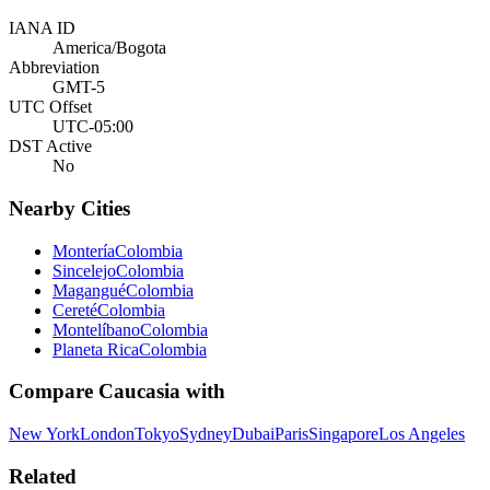
IANA ID
America/Bogota
Abbreviation
GMT-5
UTC Offset
UTC-05:00
DST Active
No
Nearby Cities
Montería
Colombia
Sincelejo
Colombia
Magangué
Colombia
Cereté
Colombia
Montelíbano
Colombia
Planeta Rica
Colombia
Compare
Caucasia
with
New York
London
Tokyo
Sydney
Dubai
Paris
Singapore
Los Angeles
Related