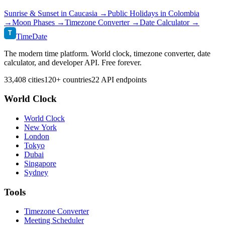
Sunrise & Sunset in
Caucasia
→
Public Holidays in
Colombia
→
Moon Phases →
Timezone Converter →
Date Calculator →
T
TimeDate
The modern time platform. World clock, timezone converter, date
calculator, and developer API. Free forever.
33,408 cities
120+ countries
22 API endpoints
World Clock
World Clock
New York
London
Tokyo
Dubai
Singapore
Sydney
Tools
Timezone Converter
Meeting Scheduler