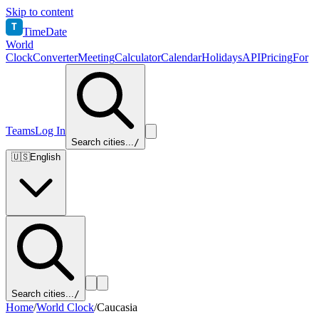
Skip to content
T
TimeDate
World
Clock
Converter
Meeting
Calculator
Calendar
Holidays
API
Pricing
For
Teams
Log In
Search cities...
/
🇺🇸
English
Search cities...
/
Home
/
World Clock
/
Caucasia