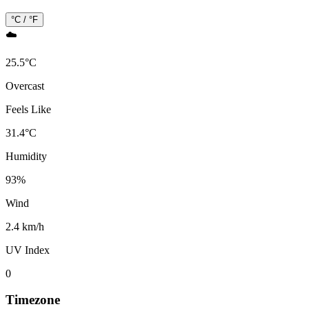
°C / °F
☁️
25.5
°
C
Overcast
Feels Like
31.4
°
C
Humidity
93
%
Wind
2.4 km/h
UV Index
0
Timezone