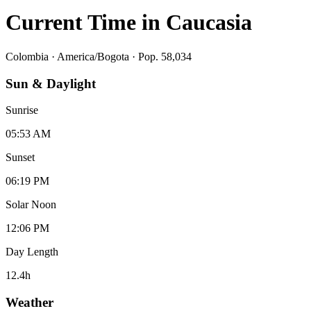
Current Time in
Caucasia
Colombia
·
America/Bogota
· Pop. 58,034
Sun & Daylight
Sunrise
05:53 AM
Sunset
06:19 PM
Solar Noon
12:06 PM
Day Length
12.4
h
Weather