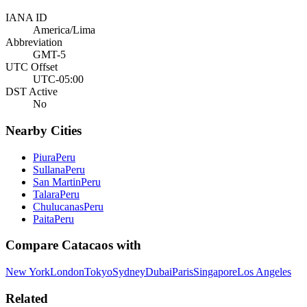
IANA ID
America/Lima
Abbreviation
GMT-5
UTC Offset
UTC-05:00
DST Active
No
Nearby Cities
Piura
Peru
Sullana
Peru
San Martin
Peru
Talara
Peru
Chulucanas
Peru
Paita
Peru
Compare
Catacaos
with
New York
London
Tokyo
Sydney
Dubai
Paris
Singapore
Los Angeles
Related