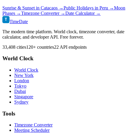
Sunrise & Sunset in
Catacaos
→
Public Holidays in
Peru
→
Moon
Phases →
Timezone Converter →
Date Calculator →
T
TimeDate
The modern time platform. World clock, timezone converter, date
calculator, and developer API. Free forever.
33,408 cities
120+ countries
22 API endpoints
World Clock
World Clock
New York
London
Tokyo
Dubai
Singapore
Sydney
Tools
Timezone Converter
Meeting Scheduler