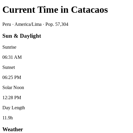
Current Time in
Catacaos
Peru
·
America/Lima
· Pop. 57,304
Sun & Daylight
Sunrise
06:31 AM
Sunset
06:25 PM
Solar Noon
12:28 PM
Day Length
11.9
h
Weather