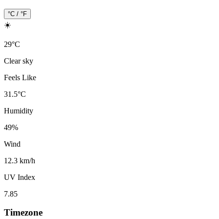
°C / °F
☀️
29
°
C
Clear sky
Feels Like
31.5
°
C
Humidity
49
%
Wind
12.3 km/h
UV Index
7.85
Timezone