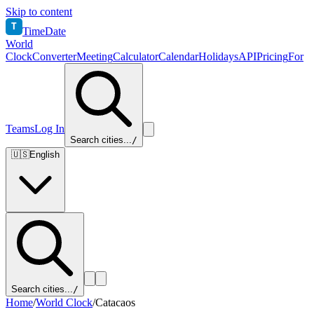
Skip to content
T
TimeDate
World
Clock
Converter
Meeting
Calculator
Calendar
Holidays
API
Pricing
For
Teams
Log In
Search cities...
/
🇺🇸
English
Search cities...
/
Home
/
World Clock
/
Catacaos