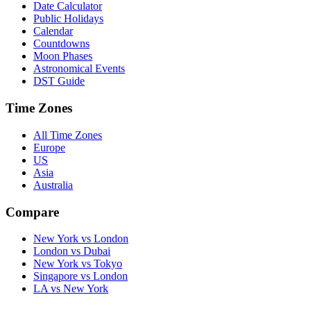
Date Calculator
Public Holidays
Calendar
Countdowns
Moon Phases
Astronomical Events
DST Guide
Time Zones
All Time Zones
Europe
US
Asia
Australia
Compare
New York vs London
London vs Dubai
New York vs Tokyo
Singapore vs London
LA vs New York