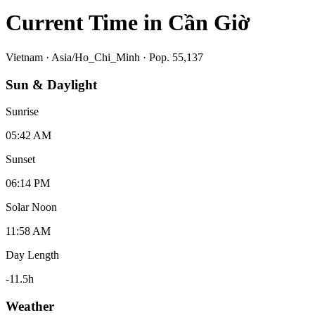
Current Time in
Cần Giờ
Vietnam
·
Asia/Ho_Chi_Minh
· Pop. 55,137
Sun & Daylight
Sunrise
05:42 AM
Sunset
06:14 PM
Solar Noon
11:58 AM
Day Length
-11.5
h
Weather