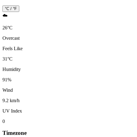
°C / °F
☁️
26
°
C
Overcast
Feels Like
31
°
C
Humidity
91
%
Wind
9.2 km/h
UV Index
0
Timezone