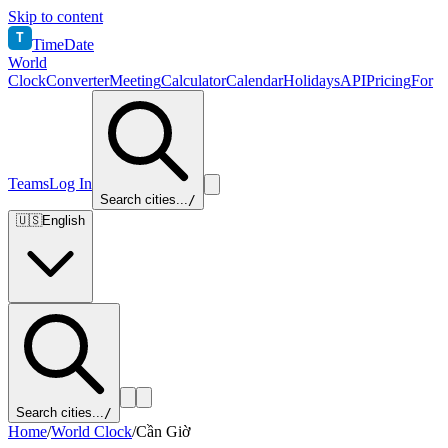
Skip to content
T
TimeDate
World
Clock
Converter
Meeting
Calculator
Calendar
Holidays
API
Pricing
For
Teams
Log In
Search cities...
/
🇺🇸
English
Search cities...
/
Home
/
World Clock
/
Cần Giờ