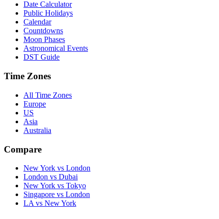
Date Calculator
Public Holidays
Calendar
Countdowns
Moon Phases
Astronomical Events
DST Guide
Time Zones
All Time Zones
Europe
US
Asia
Australia
Compare
New York vs London
London vs Dubai
New York vs Tokyo
Singapore vs London
LA vs New York