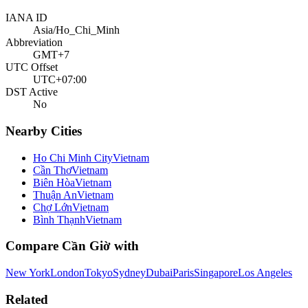
IANA ID
Asia/Ho_Chi_Minh
Abbreviation
GMT+7
UTC Offset
UTC+07:00
DST Active
No
Nearby Cities
Ho Chi Minh City
Vietnam
Cần Thơ
Vietnam
Biên Hòa
Vietnam
Thuận An
Vietnam
Chợ Lớn
Vietnam
Bình Thạnh
Vietnam
Compare
Cần Giờ
with
New York
London
Tokyo
Sydney
Dubai
Paris
Singapore
Los Angeles
Related