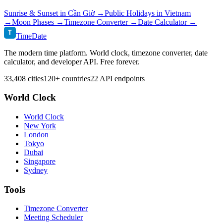
Sunrise & Sunset in
Cần Giờ
→
Public Holidays in
Vietnam
→
Moon Phases →
Timezone Converter →
Date Calculator →
T
TimeDate
The modern time platform. World clock, timezone converter, date
calculator, and developer API. Free forever.
33,408 cities
120+ countries
22 API endpoints
World Clock
World Clock
New York
London
Tokyo
Dubai
Singapore
Sydney
Tools
Timezone Converter
Meeting Scheduler