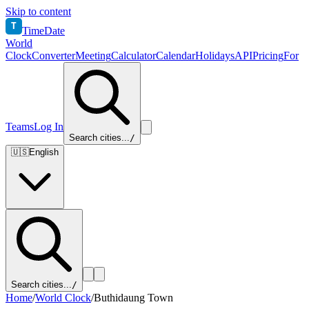
Skip to content
T
TimeDate
World
Clock
Converter
Meeting
Calculator
Calendar
Holidays
API
Pricing
For
Teams
Log In
Search cities...
/
🇺🇸
English
Search cities...
/
Home
/
World Clock
/
Buthidaung Town