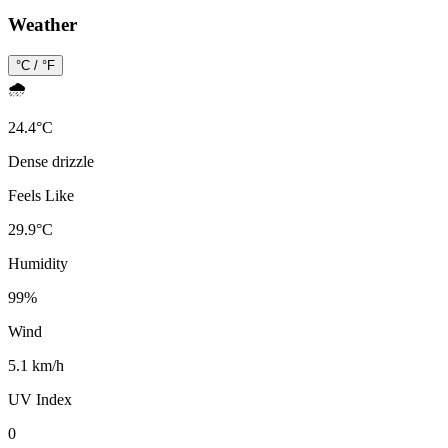
Weather
°C / °F
🌧️
24.4
°
C
Dense drizzle
Feels Like
29.9
°
C
Humidity
99
%
Wind
5.1 km/h
UV Index
0