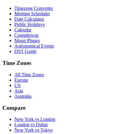
Timezone Converter
Meeting Scheduler
Date Calculator
Public Holidays
Calendar
Countdowns
Moon Phases
Astronomical Events
DST Guide
Time Zones
All Time Zones
Europe
US
Asia
Australia
Compare
New York vs London
London vs Dubai
New York vs Tokyo