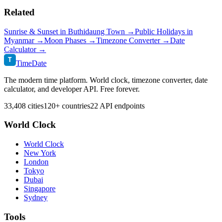
Related
Sunrise & Sunset in
Buthidaung Town
→
Public Holidays in
Myanmar
→
Moon Phases →
Timezone Converter →
Date
Calculator →
T
TimeDate
The modern time platform. World clock, timezone converter, date
calculator, and developer API. Free forever.
33,408 cities
120+ countries
22 API endpoints
World Clock
World Clock
New York
London
Tokyo
Dubai
Singapore
Sydney
Tools