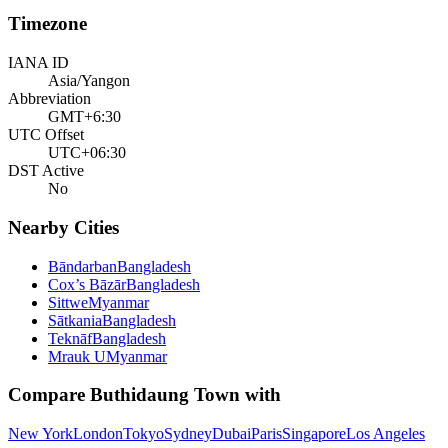
Timezone
IANA ID
Asia/Yangon
Abbreviation
GMT+6:30
UTC Offset
UTC+06:30
DST Active
No
Nearby Cities
Bāndarban
Bangladesh
Cox’s Bāzār
Bangladesh
Sittwe
Myanmar
Sātkania
Bangladesh
Teknāf
Bangladesh
Mrauk U
Myanmar
Compare
Buthidaung Town
with
New York
London
Tokyo
Sydney
Dubai
Paris
Singapore
Los Angeles