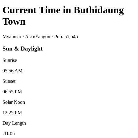
Current Time in
Buthidaung
Town
Myanmar
·
Asia/Yangon
· Pop. 55,545
Sun & Daylight
Sunrise
05:56 AM
Sunset
06:55 PM
Solar Noon
12:25 PM
Day Length
-11.0
h