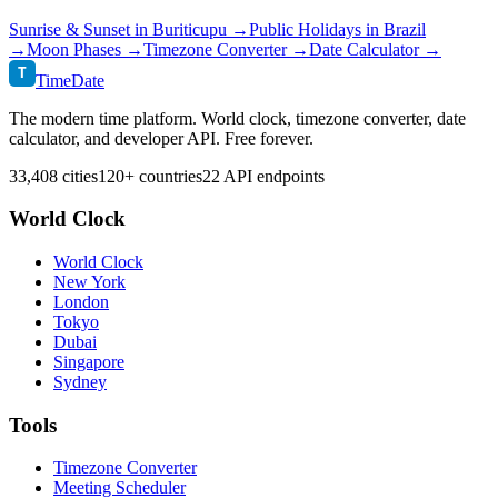
Sunrise & Sunset in
Buriticupu
→
Public Holidays in
Brazil
→
Moon Phases →
Timezone Converter →
Date Calculator →
T
TimeDate
The modern time platform. World clock, timezone converter, date
calculator, and developer API. Free forever.
33,408 cities
120+ countries
22 API endpoints
World Clock
World Clock
New York
London
Tokyo
Dubai
Singapore
Sydney
Tools
Timezone Converter
Meeting Scheduler