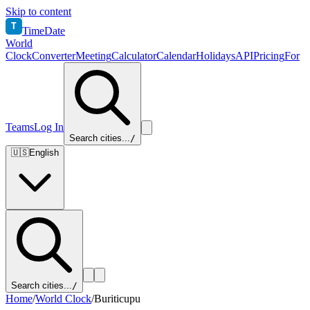
Skip to content
T
TimeDate
World
Clock
Converter
Meeting
Calculator
Calendar
Holidays
API
Pricing
For
Teams
Log In
Search cities...
/
🇺🇸
English
Search cities...
/
Home
/
World Clock
/
Buriticupu