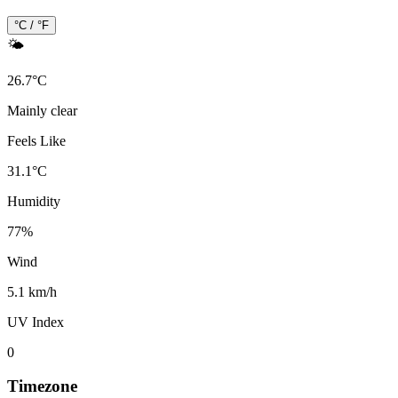
°C / °F
🌤️
26.7
°
C
Mainly clear
Feels Like
31.1
°
C
Humidity
77
%
Wind
5.1 km/h
UV Index
0
Timezone