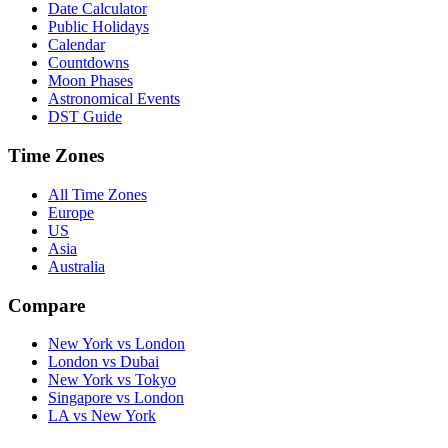
Date Calculator
Public Holidays
Calendar
Countdowns
Moon Phases
Astronomical Events
DST Guide
Time Zones
All Time Zones
Europe
US
Asia
Australia
Compare
New York vs London
London vs Dubai
New York vs Tokyo
Singapore vs London
LA vs New York