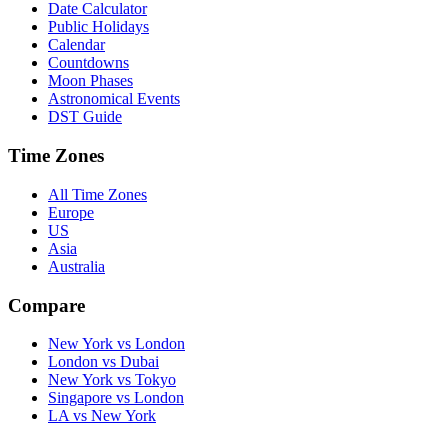
Date Calculator
Public Holidays
Calendar
Countdowns
Moon Phases
Astronomical Events
DST Guide
Time Zones
All Time Zones
Europe
US
Asia
Australia
Compare
New York vs London
London vs Dubai
New York vs Tokyo
Singapore vs London
LA vs New York