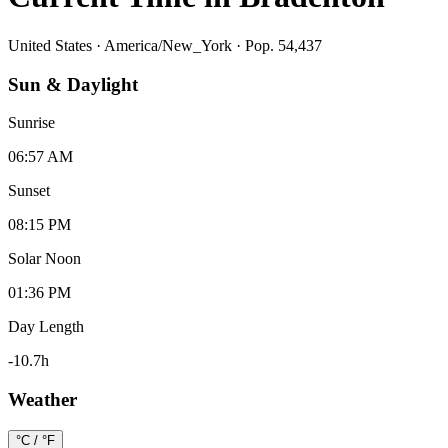
United States
·
America/New_York
· Pop. 54,437
Sun & Daylight
Sunrise
06:57 AM
Sunset
08:15 PM
Solar Noon
01:36 PM
Day Length
-10.7
h
Weather
°C / °F