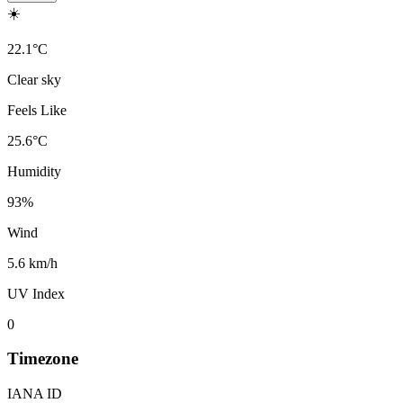
☀️
22.1
°
C
Clear sky
Feels Like
25.6
°
C
Humidity
93
%
Wind
5.6 km/h
UV Index
0
Timezone
IANA ID