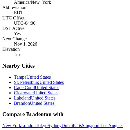
America/New_York
Abbreviation
EDT
UTC Offset
UTC-04:00
DST Active
Yes
Next Change
Nov 1, 2026
Elevation
1
m
Nearby Cities
Tampa
United States
St. Petersburg
United States
Cape Coral
United States
Clearwater
United States
Lakeland
United States
Brandon
United States
Compare
Bradenton
with
New York
London
Tokyo
Sydney
Dubai
Paris
Singapore
Los Angeles