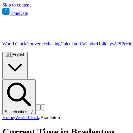
Skip to content
T
TimeDate
World Clock
Converter
Meeting
Calculator
Calendar
Holidays
API
Pricin
🇺🇸
English
Search cities...
/
Home
/
World Clock
/
Bradenton
Current Time in
Bradenton