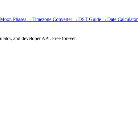
Moon Phases →
Timezone Converter →
DST Guide →
Date Calculato
ulator, and developer API. Free forever.