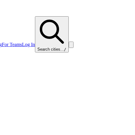
g
For Teams
Log In
Search cities...
/