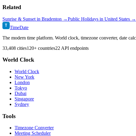
Related
Sunrise & Sunset in
Bradenton
→
Public Holidays in
United States
→
T
TimeDate
The modern time platform. World clock, timezone converter, date calc
33,408 cities
120+ countries
22 API endpoints
World Clock
World Clock
New York
London
Tokyo
Dubai
Singapore
Sydney
Tools
Timezone Converter
Meeting Scheduler