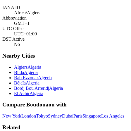
IANA ID
Africa/Algiers
Abbreviation
GMT+1
UTC Offset
UTC+01:00
DST Active
No
Nearby Cities
Algiers
Algeria
Blida
Algeria
Bab Ezzouar
Algeria
Béjaïa
Algeria
Bordj Bou Arreridj
Algeria
El Achir
Algeria
Compare
Boudouaou
with
New York
London
Tokyo
Sydney
Dubai
Paris
Singapore
Los Angeles
Related