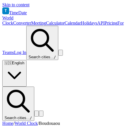
Skip to content
T
TimeDate
World
Clock
Converter
Meeting
Calculator
Calendar
Holidays
API
Pricing
For
Teams
Log In
Search cities...
/
🇺🇸
English
Search cities...
/
Home
/
World Clock
/
Boudouaou