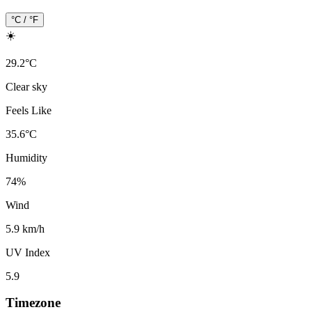
°C / °F
☀️
29.2
°
C
Clear sky
Feels Like
35.6
°
C
Humidity
74
%
Wind
5.9 km/h
UV Index
5.9
Timezone