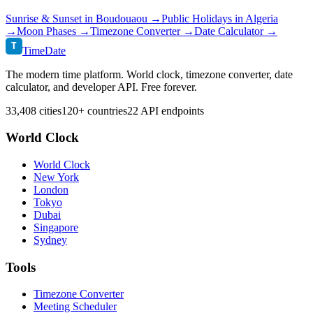
Sunrise & Sunset in
Boudouaou
→
Public Holidays in
Algeria
→
Moon Phases →
Timezone Converter →
Date Calculator →
T
TimeDate
The modern time platform. World clock, timezone converter, date
calculator, and developer API. Free forever.
33,408 cities
120+ countries
22 API endpoints
World Clock
World Clock
New York
London
Tokyo
Dubai
Singapore
Sydney
Tools
Timezone Converter
Meeting Scheduler