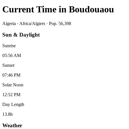
Current Time in
Boudouaou
Algeria
·
Africa/Algiers
· Pop. 56,398
Sun & Daylight
Sunrise
05:56 AM
Sunset
07:46 PM
Solar Noon
12:52 PM
Day Length
13.8
h
Weather