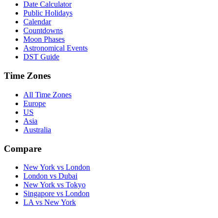
Date Calculator
Public Holidays
Calendar
Countdowns
Moon Phases
Astronomical Events
DST Guide
Time Zones
All Time Zones
Europe
US
Asia
Australia
Compare
New York vs London
London vs Dubai
New York vs Tokyo
Singapore vs London
LA vs New York