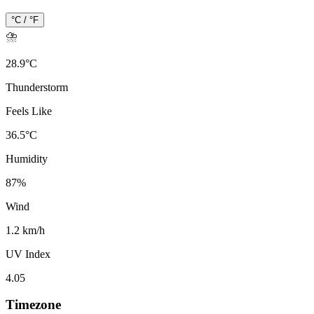
°C / °F
⛈️
28.9
°
C
Thunderstorm
Feels Like
36.5
°
C
Humidity
87
%
Wind
1.2 km/h
UV Index
4.05
Timezone