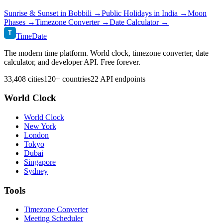
Sunrise & Sunset in
Bobbili
→
Public Holidays in
India
→
Moon
Phases →
Timezone Converter →
Date Calculator →
T
TimeDate
The modern time platform. World clock, timezone converter, date
calculator, and developer API. Free forever.
33,408 cities
120+ countries
22 API endpoints
World Clock
World Clock
New York
London
Tokyo
Dubai
Singapore
Sydney
Tools
Timezone Converter
Meeting Scheduler