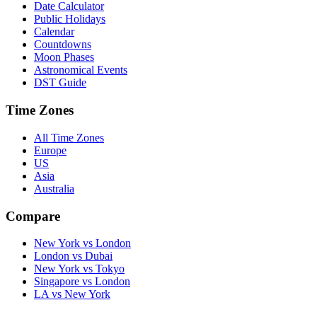
Date Calculator
Public Holidays
Calendar
Countdowns
Moon Phases
Astronomical Events
DST Guide
Time Zones
All Time Zones
Europe
US
Asia
Australia
Compare
New York vs London
London vs Dubai
New York vs Tokyo
Singapore vs London
LA vs New York