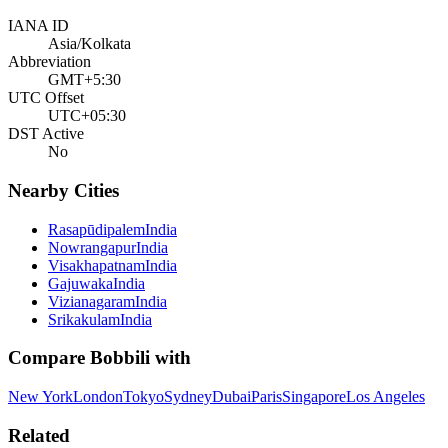
IANA ID
Asia/Kolkata
Abbreviation
GMT+5:30
UTC Offset
UTC+05:30
DST Active
No
Nearby Cities
Rasapūdipalem
India
Nowrangapur
India
Visakhapatnam
India
Gajuwaka
India
Vizianagaram
India
Srikakulam
India
Compare
Bobbili
with
New York
London
Tokyo
Sydney
Dubai
Paris
Singapore
Los Angeles
Related