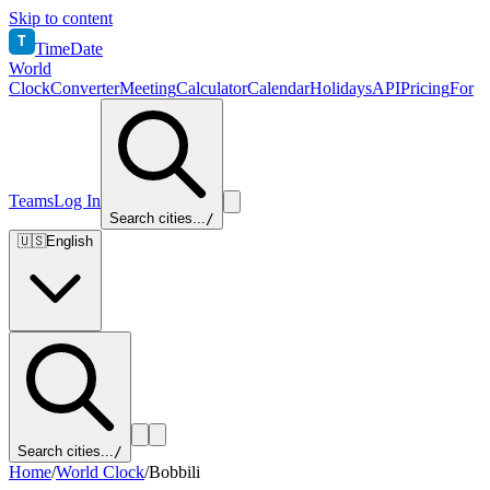
Skip to content
T
TimeDate
World
Clock
Converter
Meeting
Calculator
Calendar
Holidays
API
Pricing
For
Teams
Log In
Search cities...
/
🇺🇸
English
Search cities...
/
Home
/
World Clock
/
Bobbili