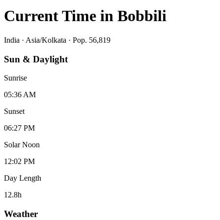
Current Time in
Bobbili
India
·
Asia/Kolkata
· Pop. 56,819
Sun & Daylight
Sunrise
05:36 AM
Sunset
06:27 PM
Solar Noon
12:02 PM
Day Length
12.8
h
Weather