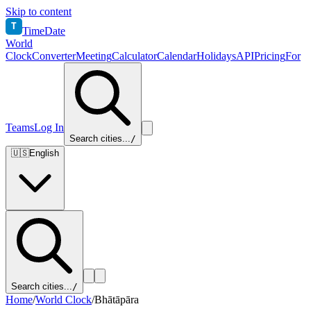
Skip to content
T
TimeDate
World
Clock
Converter
Meeting
Calculator
Calendar
Holidays
API
Pricing
For
Teams
Log In
Search cities...
/
🇺🇸
English
Search cities...
/
Home
/
World Clock
/
Bhātāpāra