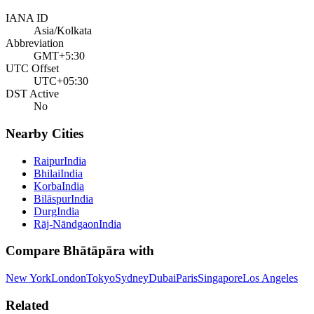
IANA ID
Asia/Kolkata
Abbreviation
GMT+5:30
UTC Offset
UTC+05:30
DST Active
No
Nearby Cities
Raipur
India
Bhilai
India
Korba
India
Bilāspur
India
Durg
India
Rāj-Nāndgaon
India
Compare
Bhātāpāra
with
New York
London
Tokyo
Sydney
Dubai
Paris
Singapore
Los Angeles
Related