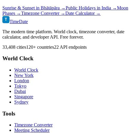
Sunrise & Sunset in
Bhātāpāra
→
Public Holidays in
India
→
Moon
Phases →
Timezone Converter →
Date Calculator →
T
TimeDate
The modern time platform. World clock, timezone converter, date
calculator, and developer API. Free forever.
33,408 cities
120+ countries
22 API endpoints
World Clock
World Clock
New York
London
Tokyo
Dubai
Singapore
Sydney
Tools
Timezone Converter
Meeting Scheduler