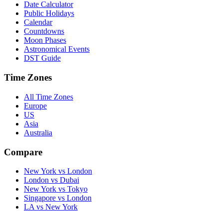
Date Calculator
Public Holidays
Calendar
Countdowns
Moon Phases
Astronomical Events
DST Guide
Time Zones
All Time Zones
Europe
US
Asia
Australia
Compare
New York vs London
London vs Dubai
New York vs Tokyo
Singapore vs London
LA vs New York