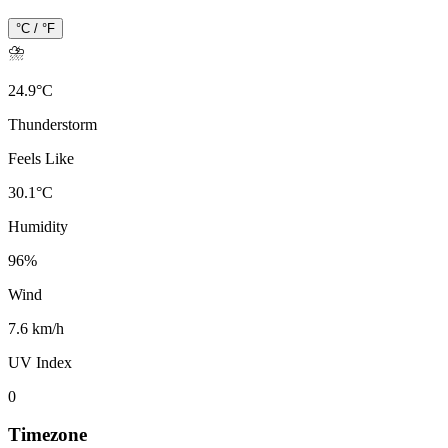
°C / °F
⛈️
24.9
°
C
Thunderstorm
Feels Like
30.1
°
C
Humidity
96
%
Wind
7.6 km/h
UV Index
0
Timezone