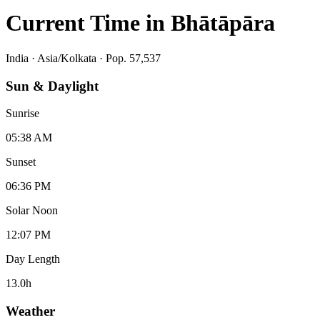
Current Time in
Bhātāpāra
India
·
Asia/Kolkata
· Pop. 57,537
Sun & Daylight
Sunrise
05:38 AM
Sunset
06:36 PM
Solar Noon
12:07 PM
Day Length
13.0
h
Weather